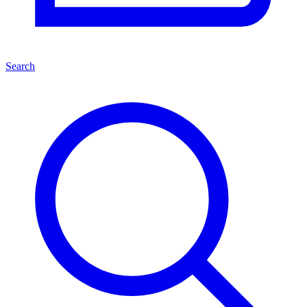
Search