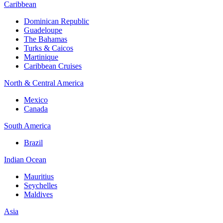
Caribbean
Dominican Republic
Guadeloupe
The Bahamas
Turks & Caicos
Martinique
Caribbean Cruises
North & Central America
Mexico
Canada
South America
Brazil
Indian Ocean
Mauritius
Seychelles
Maldives
Asia