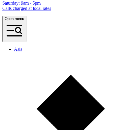
Saturday: 9am - 5pm
Calls charged at local rates
Open menu
Asia