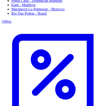
Punta Cana - Dominican Republic
Kani - Maldives
Marrakech La Palmeraie - Morocco
Rio Das Pedras - Brazil
Offers