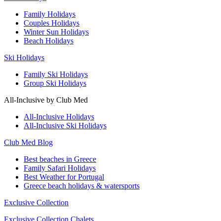
Family Holidays
Couples Holidays
Winter Sun Holidays
Beach Holidays
Ski Holidays
Family Ski Holidays
Group Ski Holidays
All-Inclusive by Club Med
All-Inclusive Holidays
All-Inclusive Ski Holidays
Club Med Blog
Best beaches in Greece
Family Safari Holidays
Best Weather for Portugal
Greece beach holidays & watersports
Exclusive Collection
Exclusive Collection Chalets