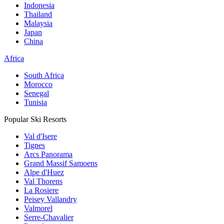
Indonesia
Thailand
Malaysia
Japan
China
Africa
South Africa
Morocco
Senegal
Tunisia
Popular Ski Resorts
Val d'Isere
Tignes
Arcs Panorama
Grand Massif Samoens
Alpe d'Huez
Val Thorens
La Rosiere
Peisey Vallandry
Valmorel
Serre-Chavalier