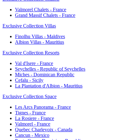
Valmorel Chalets - France
Grand Massif Chalets - France
Exclusive Collection Villas
Finolhu Villas - Maldives
Albion Villas - Mauritius
Exclusive Collection Resorts
Val d'Isere - France
Seychelles - Republic of Seychelles
Miches - Dominican Republic
Cefalu - Sicily
La Plantation d'Albion - Mauritius
Exclusive Collection Space
Les Arcs Panorama - France
Tignes - France
La Rosiere - France
Valmorel - France
Quebec Charlevoix - Canada
Cancun - Mexico