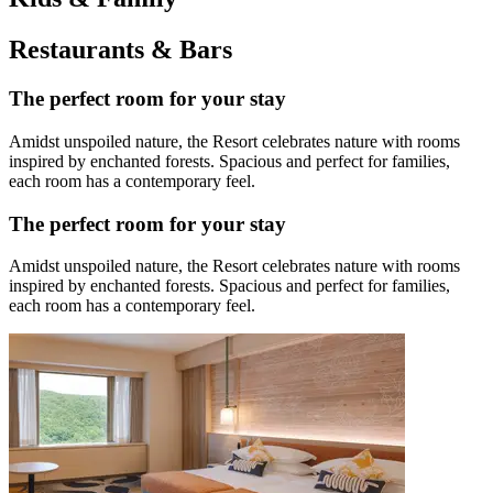
Restaurants & Bars
The perfect room for your stay
Amidst unspoiled nature, the Resort celebrates nature with rooms
inspired by enchanted forests. Spacious and perfect for families,
each room has a contemporary feel.
The perfect room for your stay
Amidst unspoiled nature, the Resort celebrates nature with rooms
inspired by enchanted forests. Spacious and perfect for families,
each room has a contemporary feel.