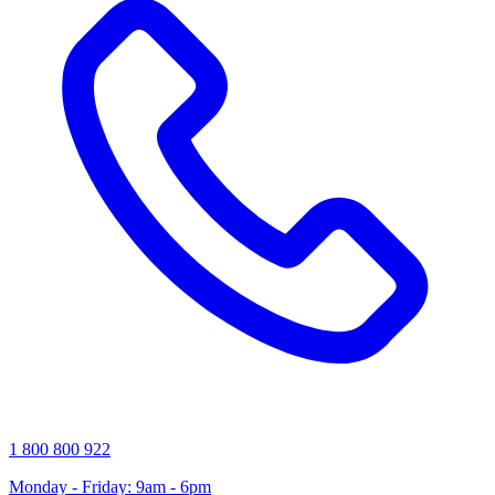
1 800 800 922
Monday - Friday: 9am - 6pm