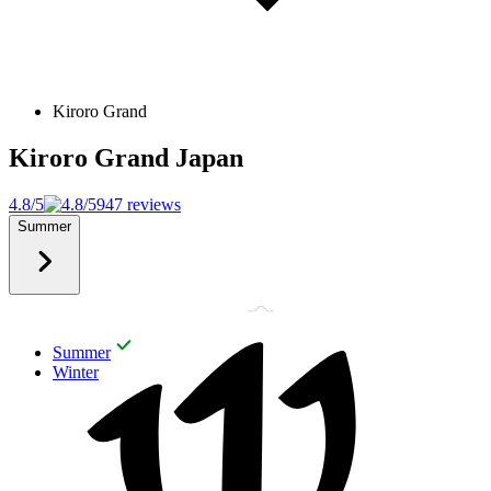
Kiroro Grand
Kiroro Grand
Japan
4.8/5
947 reviews
Summer
Summer
Winter