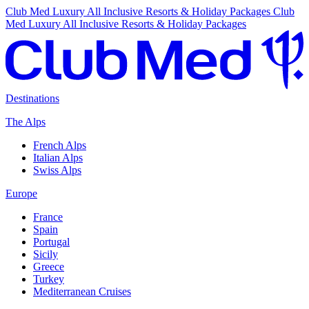
Club Med Luxury All Inclusive Resorts & Holiday Packages
Club
Med Luxury All Inclusive Resorts & Holiday Packages
Destinations
The Alps
French Alps
Italian Alps
Swiss Alps
Europe
France
Spain
Portugal
Sicily
Greece
Turkey
Mediterranean Cruises