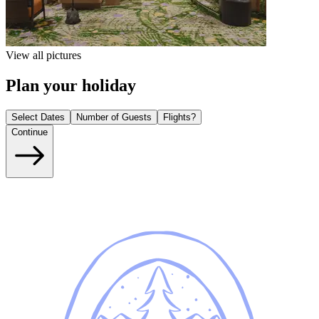
View all pictures
Plan your holiday
Select Dates
Number of Guests
Flights?
Continue