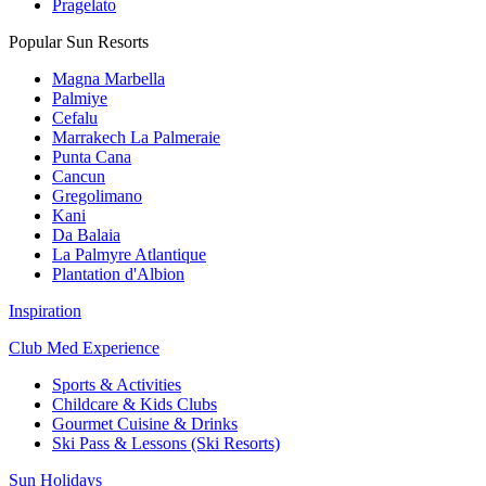
Pragelato
Popular Sun Resorts
Magna Marbella
Palmiye
Cefalu
Marrakech La Palmeraie
Punta Cana
Cancun
Gregolimano
Kani
Da Balaia
La Palmyre Atlantique
Plantation d'Albion
Inspiration
Club Med Experience
Sports & Activities
Childcare & Kids Clubs
Gourmet Cuisine & Drinks
Ski Pass & Lessons (Ski Resorts)
Sun Holidays