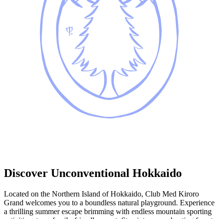
Discover Unconventional Hokkaido
Located on the Northern Island of Hokkaido, Club Med Kiroro
Grand welcomes you to a boundless natural playground. Experience
a thrilling summer escape brimming with endless mountain sporting