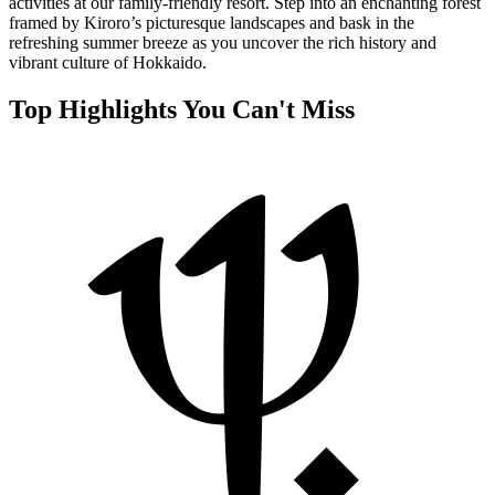
activities at our family-friendly resort. Step into an enchanting forest
framed by Kiroro’s picturesque landscapes and bask in the
refreshing summer breeze as you uncover the rich history and
vibrant culture of Hokkaido.
Top Highlights You Can't Miss