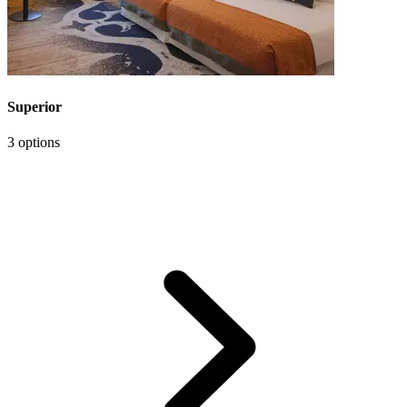
Superior
3 options