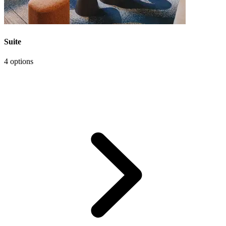
Suite
4 options