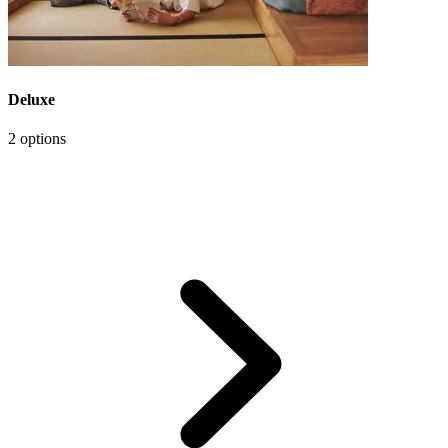
Deluxe
2 options