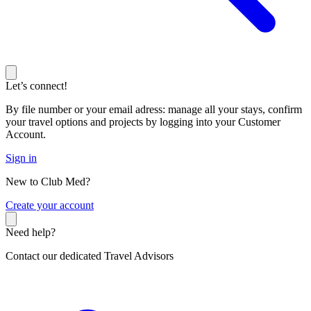
Let’s connect!
By file number or your email adress: manage all your stays, confirm
your travel options and projects by logging into your Customer
Account.
Sign in
New to Club Med?
C
reate your account
Need help?
Contact our dedicated Travel Advisors