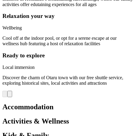
activities offer edutaining experiences for all ages
Relaxation your way
Wellbeing
Cool off at the indoor pool, or opt for a serene escape at our
wellness hub featuring a host of relaxation facilities
Ready to explore
Local immersion
Discover the charm of Otaru town with our free shuttle service,
exploring historical sites, local activities and attractions
Accommodation
Activities & Wellness
Kids & Family