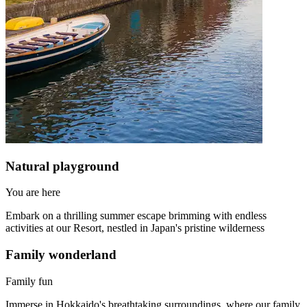
Natural playground
You are here
Embark on a thrilling summer escape brimming with endless
activities at our Resort, nestled in Japan's pristine wilderness
Family wonderland
Family fun
Immerse in Hokkaido's breathtaking surroundings, where our family