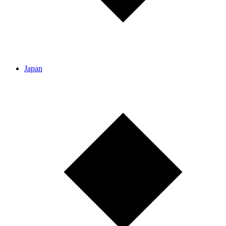
Japan