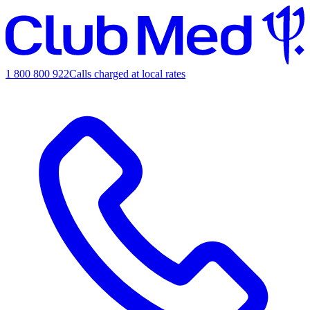
1 800 800 922
Calls charged at local rates