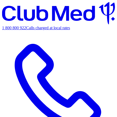
1 800 800 922
Calls charged at local rates