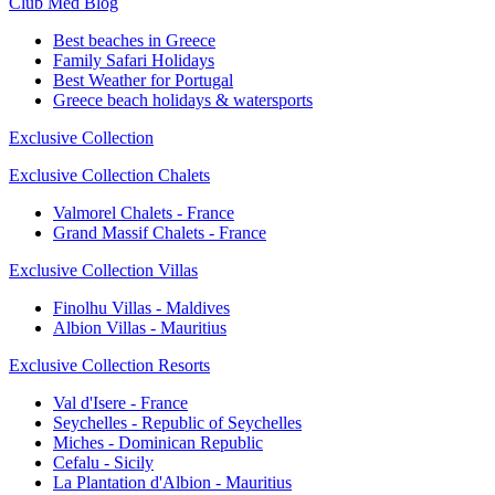
Club Med Blog
Best beaches in Greece
Family Safari Holidays
Best Weather for Portugal
Greece beach holidays & watersports
Exclusive Collection
Exclusive Collection Chalets
Valmorel Chalets - France
Grand Massif Chalets - France
Exclusive Collection Villas
Finolhu Villas - Maldives
Albion Villas - Mauritius
Exclusive Collection Resorts
Val d'Isere - France
Seychelles - Republic of Seychelles
Miches - Dominican Republic
Cefalu - Sicily
La Plantation d'Albion - Mauritius