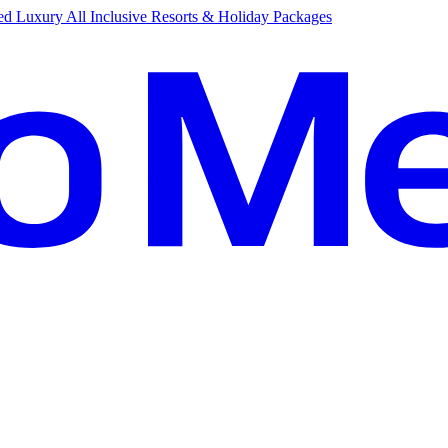
d Luxury All Inclusive Resorts & Holiday Packages