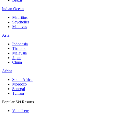
Brazil
Indian Ocean
Mauritius
Seychelles
Maldives
Asia
Indonesia
Thailand
Malaysia
Japan
China
Africa
South Africa
Morocco
Senegal
Tunisia
Popular Ski Resorts
Val d'Isere