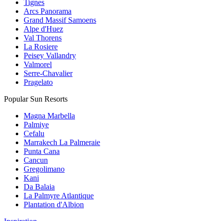
Tignes
Arcs Panorama
Grand Massif Samoens
Alpe d'Huez
Val Thorens
La Rosiere
Peisey Vallandry
Valmorel
Serre-Chavalier
Pragelato
Popular Sun Resorts
Magna Marbella
Palmiye
Cefalu
Marrakech La Palmeraie
Punta Cana
Cancun
Gregolimano
Kani
Da Balaia
La Palmyre Atlantique
Plantation d'Albion