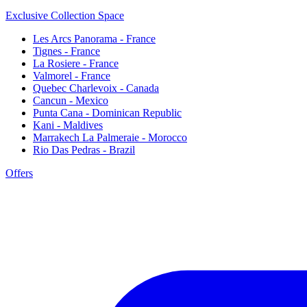
Exclusive Collection Space
Les Arcs Panorama - France
Tignes - France
La Rosiere - France
Valmorel - France
Quebec Charlevoix - Canada
Cancun - Mexico
Punta Cana - Dominican Republic
Kani - Maldives
Marrakech La Palmeraie - Morocco
Rio Das Pedras - Brazil
Offers