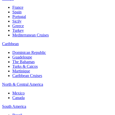
France
Spain
Portugal
Sicily
Greece
Turkey
Mediterranean Cruises
Caribbean
Dominican Republic
Guadeloupe
The Bahamas
Turks & Caicos
Martinique
Caribbean Cruises
North & Central America
Mexico
Canada
South America