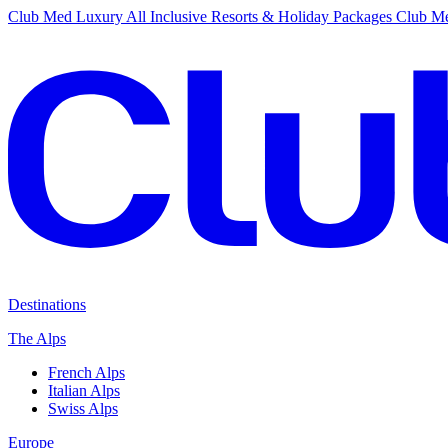
Club Med Luxury All Inclusive Resorts & Holiday Packages
Club Me
Destinations
The Alps
French Alps
Italian Alps
Swiss Alps
Europe