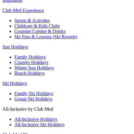
Inspiration
Club Med Experience
Sports & Activities
Childcare & Kids Clubs
Gourmet Cuisine & Drinks
Ski Pass & Lessons (Ski Resorts)
Sun Holidays
Family Holidays
Couples Holidays
Winter Sun Holidays
Beach Holidays
Ski Holidays
Family Ski Holidays
Group Ski Holidays
All-Inclusive by Club Med
All-Inclusive Holidays
All-Inclusive Ski Holidays