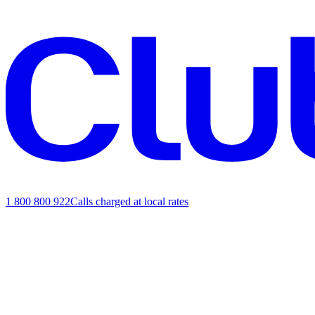
1 800 800 922
Calls charged at local rates