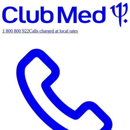
1 800 800 922
Calls charged at local rates