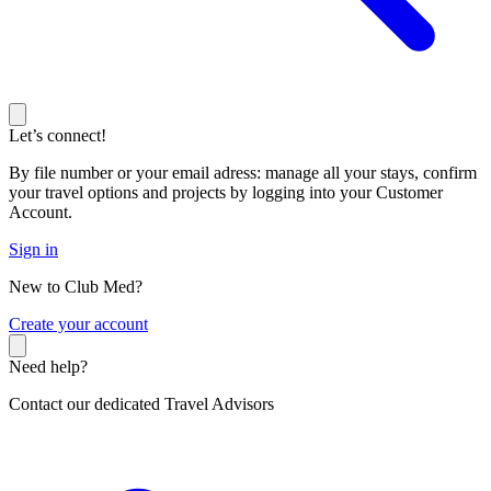
Let’s connect!
By file number or your email adress: manage all your stays, confirm
your travel options and projects by logging into your Customer
Account.
Sign in
New to Club Med?
C
reate your account
Need help?
Contact our dedicated Travel Advisors