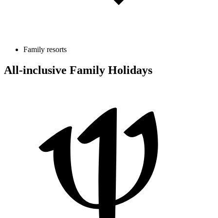
Family resorts
All-inclusive Family Holidays