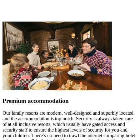
Premium accommodation
Our family resorts are modern, well-designed and superbly located
and the accommodation is top notch. Security is always taken care
of at all-inclusive resorts, which usually have gated access and
security staff to ensure the highest levels of security for you and
your children. There’s no need to trawl the internet comparing hotel