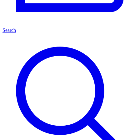
Search