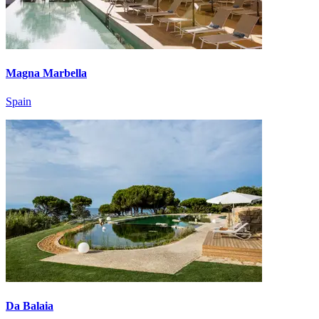
Magna Marbella
Spain
Da Balaia