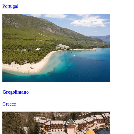
Portugal
Gregolimano
Greece