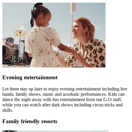
Evening entertainment
Let them stay up later to enjoy evening entertainment including live
bands, family shows, music and acrobatic performances. Kids can
dance the night away with fun entertainment from our G.O staff,
while you can watch after dark shows including circus tricks and
skills.
Family friendly resorts