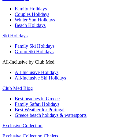
Family Holidays
Couples Holidays
Winter Sun Holidays
Beach Holidays
Ski Holidays
Family Ski Holidays
Group Ski Holidays
All-Inclusive by Club Med
All-Inclusive Holidays
All-Inclusive Ski Holidays
Club Med Blog
Best beaches in Greece
Family Safari Holidays
Best Weather for Portugal
Greece beach holidays & watersports
Exclusive Collection
Exclusive Collection Chalets