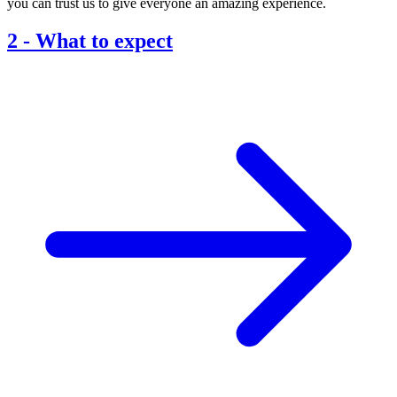
you can trust us to give everyone an amazing experience.
2
-
What to expect