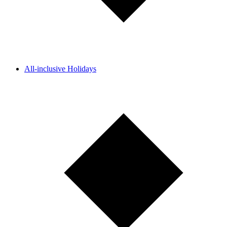
All-inclusive Holidays