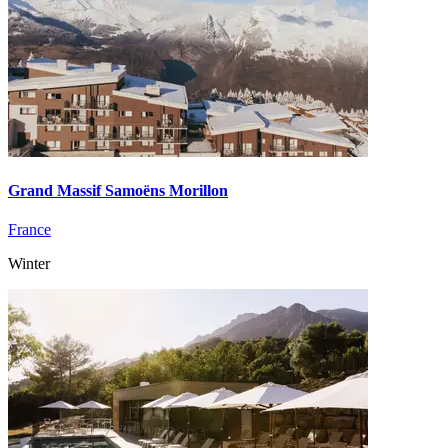
Grand Massif Samoëns Morillon
France
Winter