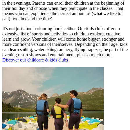
in the evenings. Parents can enrol their children at the beginning of
their holiday and choose when they participate in the classes. That
means you can experience the perfect amount of (what we like to
call) ‘we time and me time’.
It’s not just about colouring books either. Our kids clubs offer an
extensive list of sports and activities so children explore, creative,
learn and grow. Your children will come home bigger, stronger and
more confident versions of themselves. Depending on their age, kids
can learn sailing, water skiing, archery, flying trapezes, be part of the
evening resort shows and entertainment, plus so much more.
Discover our childcare & kids clubs