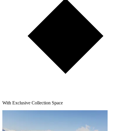
With Exclusive Collection Space