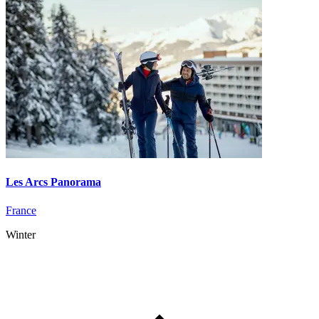
Les Arcs Panorama
France
Winter