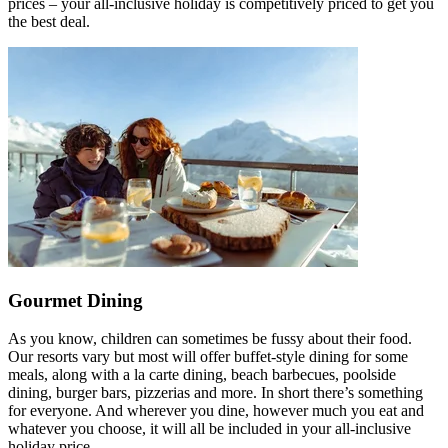
prices – your all-inclusive holiday is competitively priced to get you
the best deal.
Gourmet Dining
As you know, children can sometimes be fussy about their food.
Our resorts vary but most will offer buffet-style dining for some
meals, along with a la carte dining, beach barbecues, poolside
dining, burger bars, pizzerias and more. In short there’s something
for everyone. And wherever you dine, however much you eat and
whatever you choose, it will all be included in your all-inclusive
holiday price.