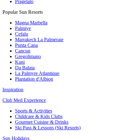
Pragelato
Popular Sun Resorts
Magna Marbella
Palmiye
Cefalu
Marrakech La Palmeraie
Punta Cana
Cancun
Gregolimano
Kani
Da Balaia
La Palmyre Atlantique
Plantation d'Albion
Inspiration
Club Med Experience
Sports & Activities
Childcare & Kids Clubs
Gourmet Cuisine & Drinks
Ski Pass & Lessons (Ski Resorts)
Sun Holidays