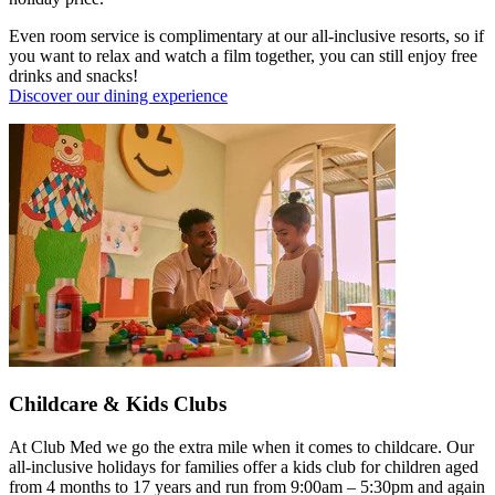
Even room service is complimentary at our all-inclusive resorts, so if
you want to relax and watch a film together, you can still enjoy free
drinks and snacks!
Discover our dining experience
Childcare & Kids Clubs
At Club Med we go the extra mile when it comes to childcare. Our
all-inclusive holidays for families offer a kids club for children aged
from 4 months to 17 years and run from 9:00am – 5:30pm and again