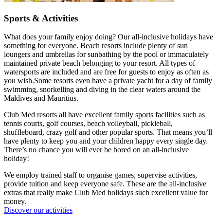
Sports & Activities
What does your family enjoy doing? Our all-inclusive holidays have
something for everyone. Beach resorts include plenty of sun
loungers and umbrellas for sunbathing by the pool or immaculately
maintained private beach belonging to your resort. All types of
watersports are included and are free for guests to enjoy as often as
you wish.Some resorts even have a private yacht for a day of family
swimming, snorkelling and diving in the clear waters around the
Maldives and Mauritius.
Club Med resorts all have excellent family sports facilities such as
tennis courts, golf courses, beach volleyball, pickleball,
shuffleboard, crazy golf and other popular sports. That means you’ll
have plenty to keep you and your children happy every single day.
There’s no chance you will ever be bored on an all-inclusive
holiday!
We employ trained staff to organise games, supervise activities,
provide tuition and keep everyone safe. These are the all-inclusive
extras that really make Club Med holidays such excellent value for
money.
Discover our activities