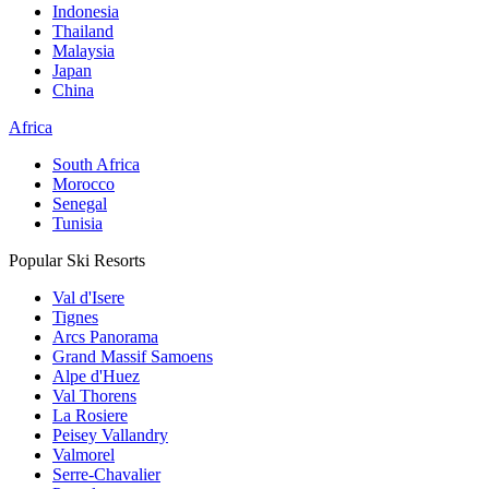
Indonesia
Thailand
Malaysia
Japan
China
Africa
South Africa
Morocco
Senegal
Tunisia
Popular Ski Resorts
Val d'Isere
Tignes
Arcs Panorama
Grand Massif Samoens
Alpe d'Huez
Val Thorens
La Rosiere
Peisey Vallandry
Valmorel
Serre-Chavalier