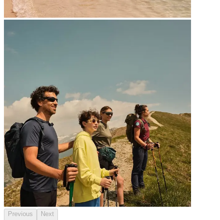
Previous
Next