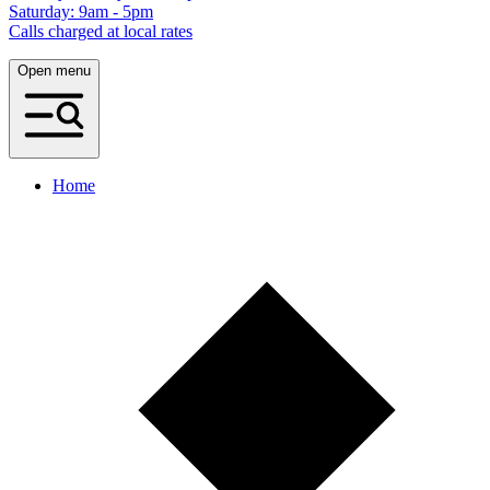
Saturday: 9am - 5pm
Calls charged at local rates
Open menu
Home