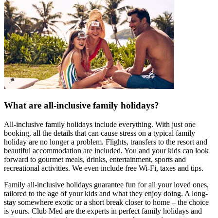
What are all-inclusive family holidays?
All-inclusive family holidays include everything. With just one
booking, all the details that can cause stress on a typical family
holiday are no longer a problem. Flights, transfers to the resort and
beautiful accommodation are included. You and your kids can look
forward to gourmet meals, drinks, entertainment, sports and
recreational activities. We even include free Wi-Fi, taxes and tips.
Family all-inclusive holidays guarantee fun for all your loved ones,
tailored to the age of your kids and what they enjoy doing. A long-
stay somewhere exotic or a short break closer to home – the choice
is yours. Club Med are the experts in perfect family holidays and