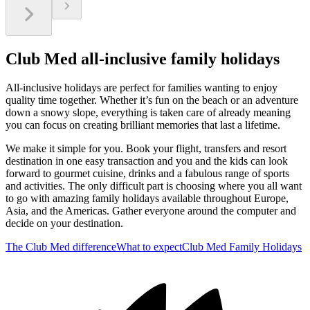
Club Med all-inclusive family holidays
All-inclusive holidays are perfect for families wanting to enjoy
quality time together. Whether it’s fun on the beach or an adventure
down a snowy slope, everything is taken care of already meaning
you can focus on creating brilliant memories that last a lifetime.
We make it simple for you. Book your flight, transfers and resort
destination in one easy transaction and you and the kids can look
forward to gourmet cuisine, drinks and a fabulous range of sports
and activities. The only difficult part is choosing where you all want
to go with amazing family holidays available throughout Europe,
Asia, and the Americas. Gather everyone around the computer and
decide on your destination.
The Club Med difference
What to expect
Club Med Family Holidays