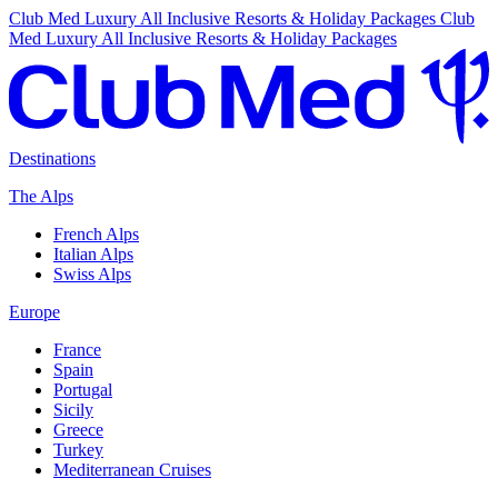
Club Med Luxury All Inclusive Resorts & Holiday Packages
Club
Med Luxury All Inclusive Resorts & Holiday Packages
Destinations
The Alps
French Alps
Italian Alps
Swiss Alps
Europe
France
Spain
Portugal
Sicily
Greece
Turkey
Mediterranean Cruises