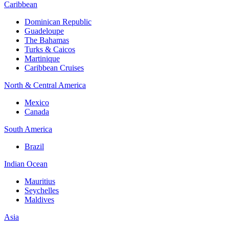
Caribbean
Dominican Republic
Guadeloupe
The Bahamas
Turks & Caicos
Martinique
Caribbean Cruises
North & Central America
Mexico
Canada
South America
Brazil
Indian Ocean
Mauritius
Seychelles
Maldives
Asia