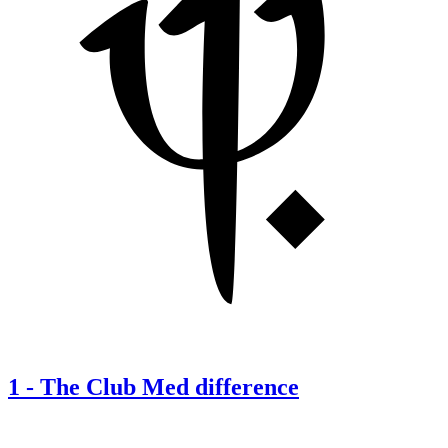
1
-
The Club Med difference