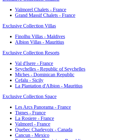
Valmorel Chalets - France
Grand Massif Chalets - France
Exclusive Collection Villas
Finolhu Villas - Maldives
Albion Villas - Mauritius
Exclusive Collection Resorts
Val d'Isere - France
Seychelles - Republic of Seychelles
Miches - Dominican Republic
Cefalu - Sicily
La Plantation d'Albion - Mauritius
Exclusive Collection Space
Les Arcs Panorama - France
Tignes - France
La Rosiere - France
Valmorel - France
Quebec Charlevoix - Canada
Cancun - Mexico