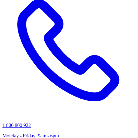
1 800 800 922
Monday - Friday: 9am - 6pm