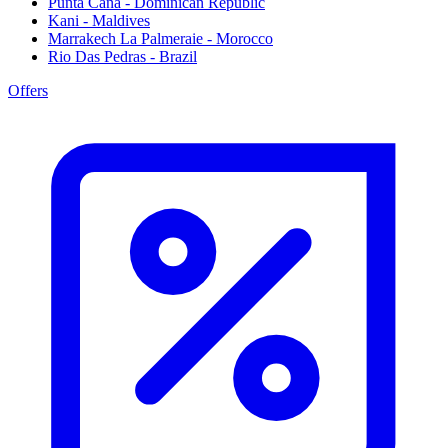
Punta Cana - Dominican Republic
Kani - Maldives
Marrakech La Palmeraie - Morocco
Rio Das Pedras - Brazil
Offers