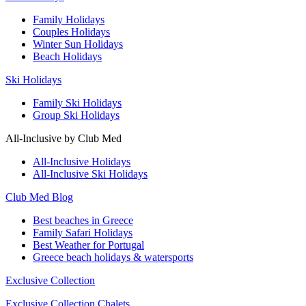
Family Holidays
Couples Holidays
Winter Sun Holidays
Beach Holidays
Ski Holidays
Family Ski Holidays
Group Ski Holidays
All-Inclusive by Club Med
All-Inclusive Holidays
All-Inclusive Ski Holidays
Club Med Blog
Best beaches in Greece
Family Safari Holidays
Best Weather for Portugal
Greece beach holidays & watersports
Exclusive Collection
Exclusive Collection Chalets