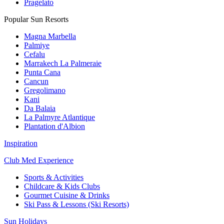
Pragelato
Popular Sun Resorts
Magna Marbella
Palmiye
Cefalu
Marrakech La Palmeraie
Punta Cana
Cancun
Gregolimano
Kani
Da Balaia
La Palmyre Atlantique
Plantation d'Albion
Inspiration
Club Med Experience
Sports & Activities
Childcare & Kids Clubs
Gourmet Cuisine & Drinks
Ski Pass & Lessons (Ski Resorts)
Sun Holidays