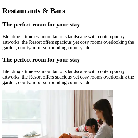
Restaurants & Bars
The perfect room for your stay
Blending a timeless mountainous landscape with contemporary
artworks, the Resort offers spacious yet cosy rooms overlooking the
garden, courtyard or surrounding countryside.
The perfect room for your stay
Blending a timeless mountainous landscape with contemporary
artworks, the Resort offers spacious yet cosy rooms overlooking the
garden, courtyard or surrounding countryside.