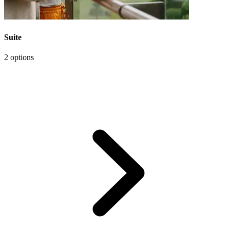
Suite
2 options