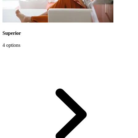
Superior
4 options