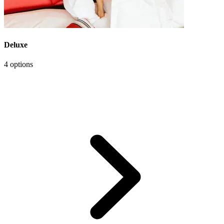
Deluxe
4 options