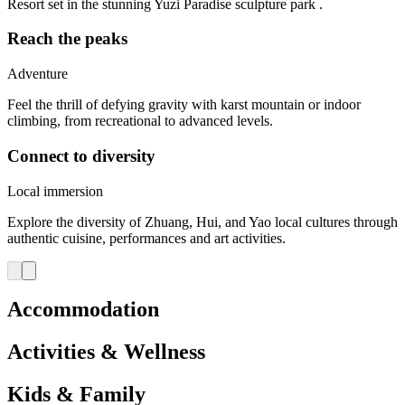
Resort set in the stunning Yuzi Paradise sculpture park .
Reach the peaks
Adventure
Feel the thrill of defying gravity with karst mountain or indoor
climbing, from recreational to advanced levels.
Connect to diversity
Local immersion
Explore the diversity of Zhuang, Hui, and Yao local cultures through
authentic cuisine, performances and art activities.
Accommodation
Activities & Wellness
Kids & Family