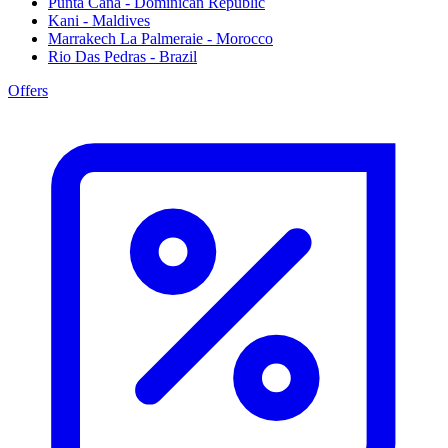
Punta Cana - Dominican Republic
Kani - Maldives
Marrakech La Palmeraie - Morocco
Rio Das Pedras - Brazil
Offers