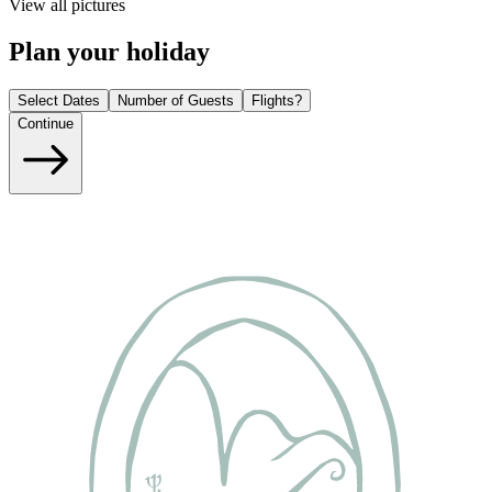
View all pictures
Plan your holiday
Select Dates
Number of Guests
Flights?
Continue