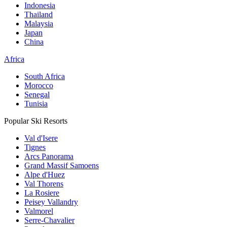
Indonesia
Thailand
Malaysia
Japan
China
Africa
South Africa
Morocco
Senegal
Tunisia
Popular Ski Resorts
Val d'Isere
Tignes
Arcs Panorama
Grand Massif Samoens
Alpe d'Huez
Val Thorens
La Rosiere
Peisey Vallandry
Valmorel
Serre-Chavalier