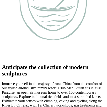
Anticipate the collection of modern
sculptures
Immerse yourself in the majesty of rural China from the comfort of
our stylish all-inclusive family resort. Club Med Guilin sits in Yuzi
Paradise, an open-air museum home to over 100 contemporary
sculptures. Explore traditional rice fields and mist-shrouded karsts.
Exhilarate your senses with climbing, caving and cycling along the
River Li. Or relax with Tai Chi, art workshops, spa treatments and