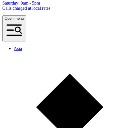
Saturday: 9am - 5pm
Calls charged at local rates
Open menu
Asia