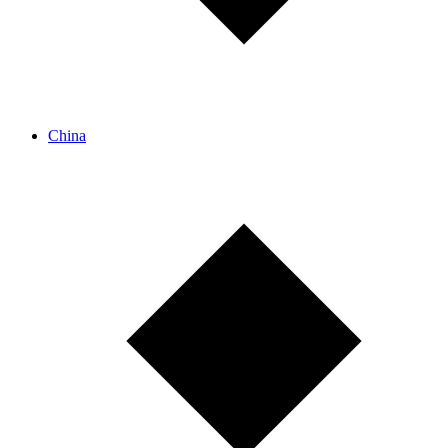
China