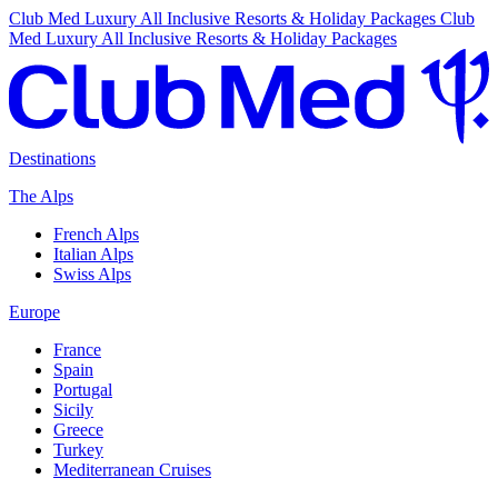
Club Med Luxury All Inclusive Resorts & Holiday Packages
Club
Med Luxury All Inclusive Resorts & Holiday Packages
Destinations
The Alps
French Alps
Italian Alps
Swiss Alps
Europe
France
Spain
Portugal
Sicily
Greece
Turkey
Mediterranean Cruises