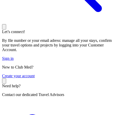
Let’s connect!
By file number or your email adress: manage all your stays, confirm
your travel options and projects by logging into your Customer
Account.
Sign in
New to Club Med?
C
reate your account
Need help?
Contact our dedicated Travel Advisors