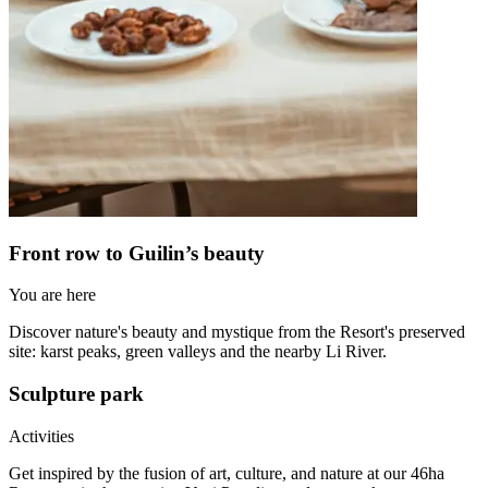
Front row to Guilin’s beauty
You are here
Discover nature's beauty and mystique from the Resort's preserved
site: karst peaks, green valleys and the nearby Li River.
Sculpture park
Activities
Get inspired by the fusion of art, culture, and nature at our 46ha