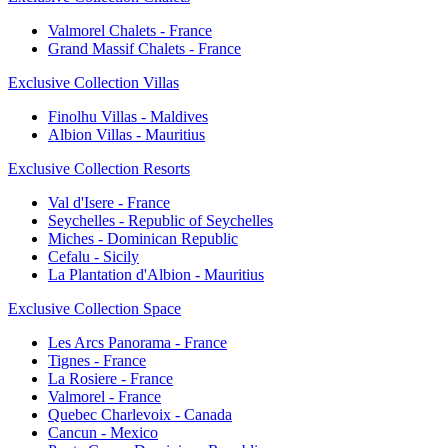
Valmorel Chalets - France
Grand Massif Chalets - France
Exclusive Collection Villas
Finolhu Villas - Maldives
Albion Villas - Mauritius
Exclusive Collection Resorts
Val d'Isere - France
Seychelles - Republic of Seychelles
Miches - Dominican Republic
Cefalu - Sicily
La Plantation d'Albion - Mauritius
Exclusive Collection Space
Les Arcs Panorama - France
Tignes - France
La Rosiere - France
Valmorel - France
Quebec Charlevoix - Canada
Cancun - Mexico