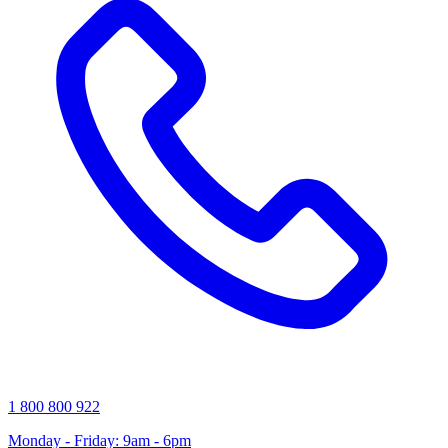
1 800 800 922
Monday - Friday: 9am - 6pm