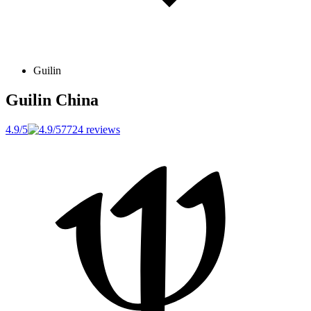
Guilin
Guilin
China
4.9/5
7724 reviews