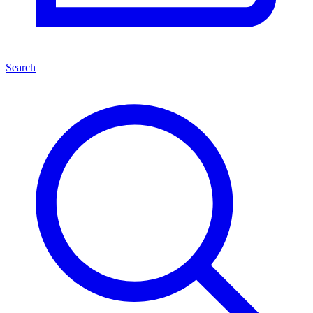
Search