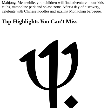
Mahjong. Meanwhile, your children will find adventure in our kids
clubs, trampoline park and splash zone. After a day of discovery,
celebrate with Chinese noodles and sizzling Mongolian barbeque.
Top Highlights You Can't Miss