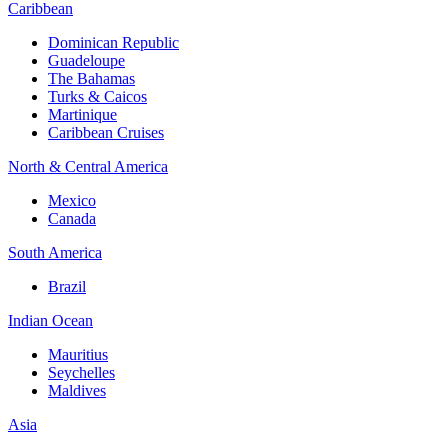
Caribbean
Dominican Republic
Guadeloupe
The Bahamas
Turks & Caicos
Martinique
Caribbean Cruises
North & Central America
Mexico
Canada
South America
Brazil
Indian Ocean
Mauritius
Seychelles
Maldives
Asia