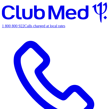
1 800 800 922
Calls charged at local rates