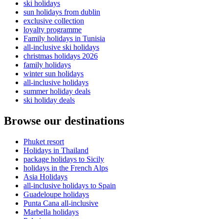
ski holidays
sun holidays from dublin
exclusive collection
loyalty programme
Family holidays in Tunisia
all-inclusive ski holidays
christmas holidays 2026
family holidays
winter sun holidays
all-inclusive holidays
summer holiday deals
ski holiday deals
Browse our destinations
Phuket resort
Holidays in Thailand
package holidays to Sicily
holidays in the French Alps
Asia Holidays
all-inclusive holidays to Spain
Guadeloupe holidays
Punta Cana all-inclusive
Marbella holidays