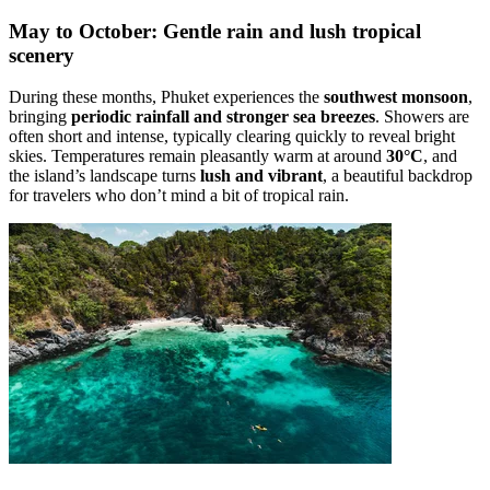
May to October: Gentle rain and lush tropical
scenery
During these months, Phuket experiences the
southwest monsoon
,
bringing
periodic rainfall and stronger sea breezes
. Showers are
often short and intense, typically clearing quickly to reveal bright
skies. Temperatures remain pleasantly warm at around
30°C
, and
the island’s landscape turns
lush and vibrant
, a beautiful backdrop
for travelers who don’t mind a bit of tropical rain.