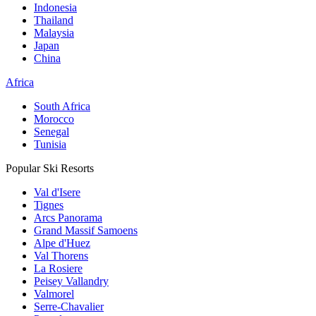
Indonesia
Thailand
Malaysia
Japan
China
Africa
South Africa
Morocco
Senegal
Tunisia
Popular Ski Resorts
Val d'Isere
Tignes
Arcs Panorama
Grand Massif Samoens
Alpe d'Huez
Val Thorens
La Rosiere
Peisey Vallandry
Valmorel
Serre-Chavalier