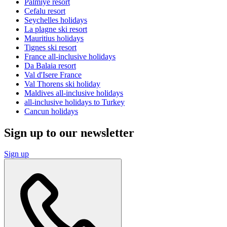
Palmiye resort
Cefalu resort
Seychelles holidays
La plagne ski resort
Mauritius holidays
Tignes ski resort
France all-inclusive holidays
Da Balaia resort
Val d'Isere France
Val Thorens ski holiday
Maldives all-inclusive holidays
all-inclusive holidays to Turkey
Cancun holidays
Sign up to our newsletter
Sign up