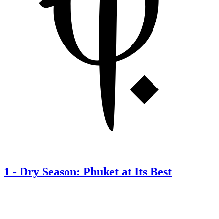
1
-
Dry Season: Phuket at Its Best