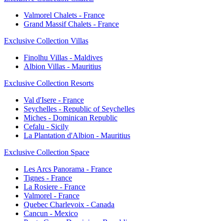
Valmorel Chalets - France
Grand Massif Chalets - France
Exclusive Collection Villas
Finolhu Villas - Maldives
Albion Villas - Mauritius
Exclusive Collection Resorts
Val d'Isere - France
Seychelles - Republic of Seychelles
Miches - Dominican Republic
Cefalu - Sicily
La Plantation d'Albion - Mauritius
Exclusive Collection Space
Les Arcs Panorama - France
Tignes - France
La Rosiere - France
Valmorel - France
Quebec Charlevoix - Canada
Cancun - Mexico