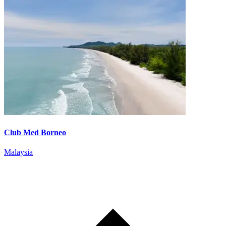
Club Med Borneo
Malaysia