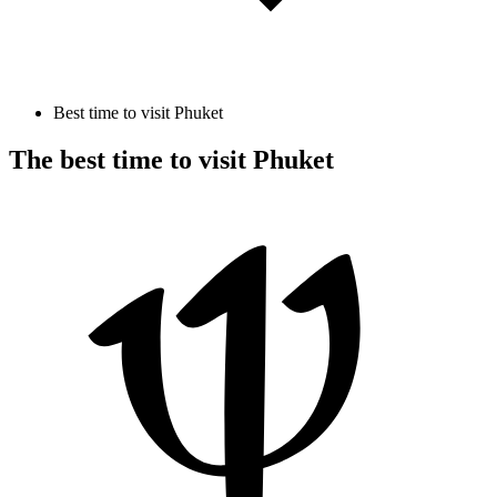
Best time to visit Phuket
The best time to visit Phuket