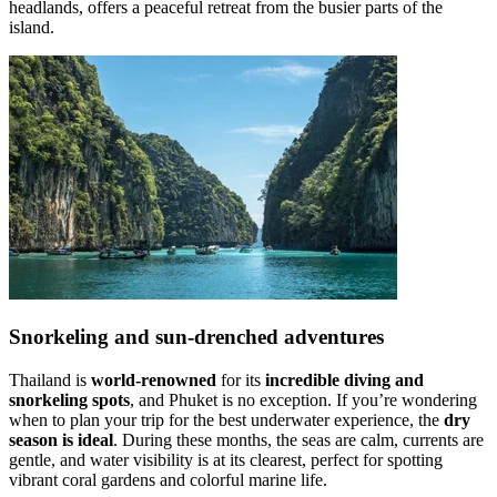
headlands, offers a peaceful retreat from the busier parts of the
island.
Snorkeling and sun-drenched adventures
Thailand is
world-renowned
for its
incredible diving and
snorkeling spots
, and Phuket is no exception. If you’re wondering
when to plan your trip for the best underwater experience, the
dry
season is ideal
. During these months, the seas are calm, currents are
gentle, and water visibility is at its clearest, perfect for spotting
vibrant coral gardens and colorful marine life.