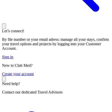
Let’s connect!
By file number or your email adress: manage all your stays, confirm
your travel options and projects by logging into your Customer
Account.
Sign in
New to Club Med?
C
reate your account
Need help?
Contact our dedicated Travel Advisors