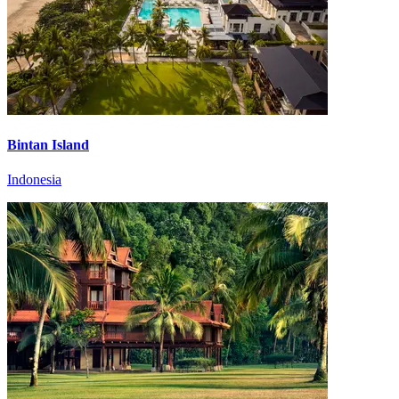
Bintan Island
Indonesia