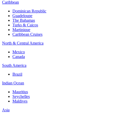
Caribbean
Dominican Republic
Guadeloupe
The Bahamas
Turks & Caicos
Martinique
Caribbean Cruises
North & Central America
Mexico
Canada
South America
Brazil
Indian Ocean
Mauritius
Seychelles
Maldives
Asia