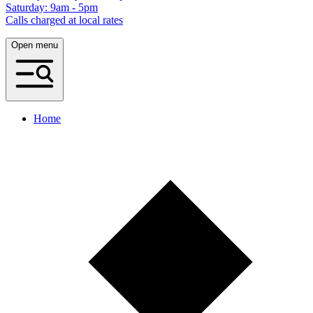
Saturday: 9am - 5pm
Calls charged at local rates
Open menu
Home