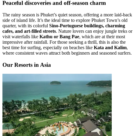
Peaceful discoveries and off-season charm
The rainy season is Phuket’s quiet season, offering a more laid-back
side of island life. It’s the ideal time to explore Phuket Town’s old
quarter, with its colorful
Sino-Portuguese buildings, charming
cafes, and art-filled streets
. Nature lovers can enjoy jungle treks or
visit waterfalls like
Kathu or Bang Pae
, which are at their most
impressive after rainfall. For those seeking a thrill, this is also the
best time for surfing, especially on beaches like
Kata and Kalim
,
where consistent waves attract both beginners and seasoned surfers.
Our Resorts in Asia