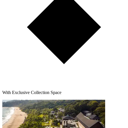
With Exclusive Collection Space