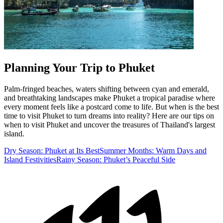
Planning Your Trip to Phuket
Palm‑fringed beaches, waters shifting between cyan and emerald,
and breathtaking landscapes make Phuket a tropical paradise where
every moment feels like a postcard come to life. But when is the best
time to visit Phuket to turn dreams into reality? Here are our tips on
when to visit Phuket and uncover the treasures of Thailand's largest
island.
Dry Season: Phuket at Its Best
Summer Months: Warm Days and
Island Festivities
Rainy Season: Phuket’s Peaceful Side