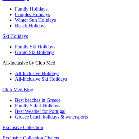
Family Holidays
Couples Holidays
Winter Sun Holidays
Beach Holidays
Ski Holidays
Family Ski Holidays
Group Ski Holidays
All-Inclusive by Club Med
All-Inclusive Holidays
All-Inclusive Ski Holidays
Club Med Blog
Best beaches in Greece
Family Safari Holidays
Best Weather for Portugal
Greece beach holidays & watersports
Exclusive Collection
Exclusive Collection Chalets