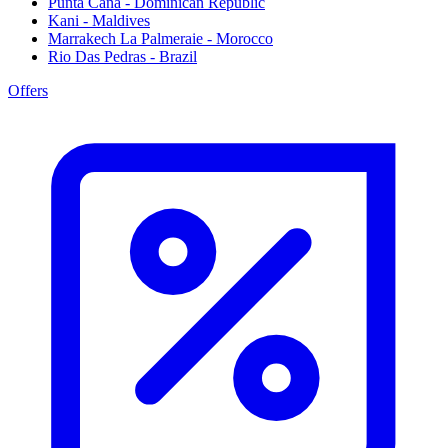
Punta Cana - Dominican Republic
Kani - Maldives
Marrakech La Palmeraie - Morocco
Rio Das Pedras - Brazil
Offers