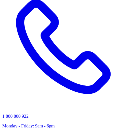
1 800 800 922
Monday - Friday: 9am - 6pm