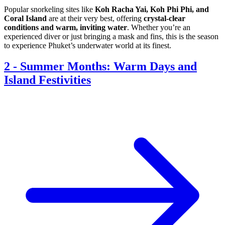
Popular snorkeling sites like
Koh Racha Yai, Koh Phi Phi, and
Coral Island
are at their very best, offering
crystal-clear
conditions and warm, inviting water
. Whether you’re an
experienced diver or just bringing a mask and fins, this is the season
to experience Phuket’s underwater world at its finest.
2
-
Summer Months: Warm Days and
Island Festivities