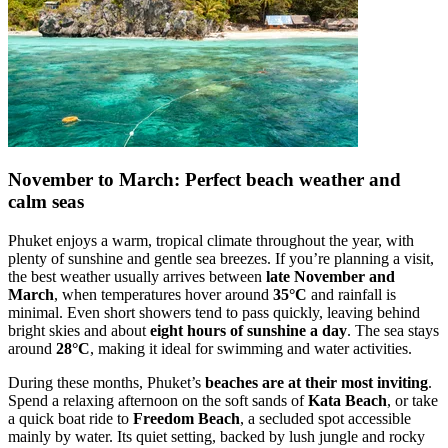
November to March: Perfect beach weather and
calm seas
Phuket enjoys a warm, tropical climate throughout the year, with
plenty of sunshine and gentle sea breezes. If you’re planning a visit,
the best weather usually arrives between
late November and
March
, when temperatures hover around
35°C
and rainfall is
minimal. Even short showers tend to pass quickly, leaving behind
bright skies and about
eight hours of sunshine a day
. The sea stays
around
28°C
, making it ideal for swimming and water activities.
During these months, Phuket’s
beaches are at their most inviting
.
Spend a relaxing afternoon on the soft sands of
Kata Beach
, or take
a quick boat ride to
Freedom Beach
, a secluded spot accessible
mainly by water. Its quiet setting, backed by lush jungle and rocky