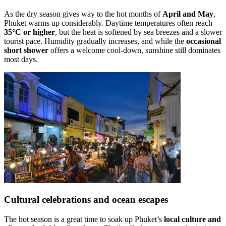
As the dry season gives way to the hot months of
April and May
,
Phuket warms up considerably. Daytime temperatures often reach
35°C or higher
, but the heat is softened by sea breezes and a slower
tourist pace. Humidity gradually increases, and while the
occasional
short shower
offers a welcome cool-down, sunshine still dominates
most days.
Cultural celebrations and ocean escapes
The hot season is a great time to soak up Phuket’s
local culture and