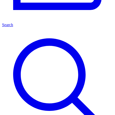
Search