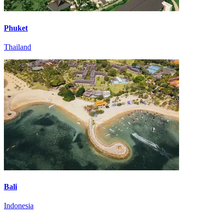
Phuket
Thailand
Bali
Indonesia