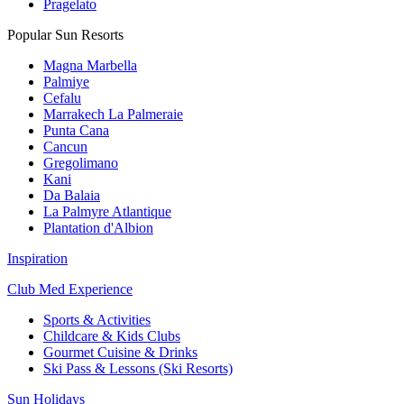
Pragelato
Popular Sun Resorts
Magna Marbella
Palmiye
Cefalu
Marrakech La Palmeraie
Punta Cana
Cancun
Gregolimano
Kani
Da Balaia
La Palmyre Atlantique
Plantation d'Albion
Inspiration
Club Med Experience
Sports & Activities
Childcare & Kids Clubs
Gourmet Cuisine & Drinks
Ski Pass & Lessons (Ski Resorts)
Sun Holidays