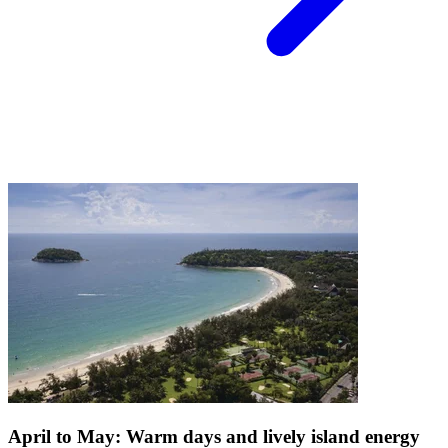
April to May: Warm days and lively island energy