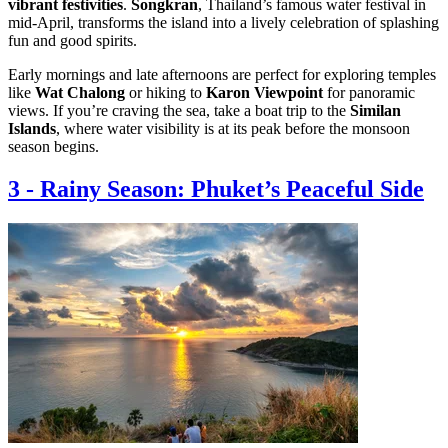
vibrant festivities
.
Songkran
, Thailand’s famous water festival in
mid-April, transforms the island into a lively celebration of splashing
fun and good spirits.
Early mornings and late afternoons are perfect for exploring temples
like
Wat Chalong
or hiking to
Karon Viewpoint
for panoramic
views. If you’re craving the sea, take a boat trip to the
Similan
Islands
, where water visibility is at its peak before the monsoon
season begins.
3
-
Rainy Season: Phuket’s Peaceful Side