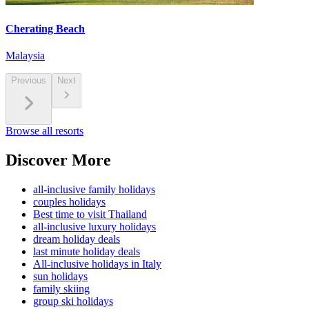
Cherating Beach
Malaysia
Previous
Next
Browse all resorts
Discover More
all-inclusive family holidays
couples holidays
Best time to visit Thailand
all-inclusive luxury holidays
dream holiday deals
last minute holiday deals
All-inclusive holidays in Italy
sun holidays
family skiing
group ski holidays