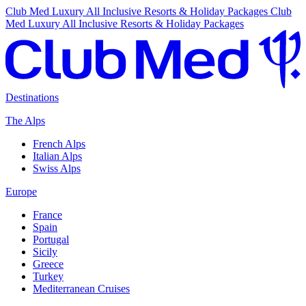
Club Med Luxury All Inclusive Resorts & Holiday Packages
Club
Med Luxury All Inclusive Resorts & Holiday Packages
Destinations
The Alps
French Alps
Italian Alps
Swiss Alps
Europe
France
Spain
Portugal
Sicily
Greece
Turkey
Mediterranean Cruises