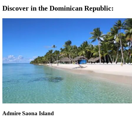
Discover in the Dominican Republic:
Admire Saona Island