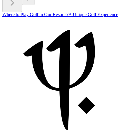
Where to Play Golf in Our Resorts?
A Unique Golf Experience