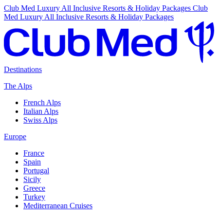
Club Med Luxury All Inclusive Resorts & Holiday Packages
Club
Med Luxury All Inclusive Resorts & Holiday Packages
Destinations
The Alps
French Alps
Italian Alps
Swiss Alps
Europe
France
Spain
Portugal
Sicily
Greece
Turkey
Mediterranean Cruises