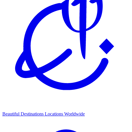
Beautiful Destinations
Locations Worldwide