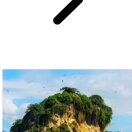
From Club Med Michès Playa Esmeralda, enjoy a one hour and
forty-five minute drive followed by
an easy hike to discover the
magnificent El Limón waterfall.
Set in the heart of the Dominican
Republic's tropical forest,
this forty-metre cascade
tumbles into a
natural pool.
The trail,
surrounded by cacao trees and verdant vegetation,
invites a taste of peaceful adventure,
between vibrant nature and
complete disconnection.
This escape off the beaten path unveils a
lively setting, perfect for those seeking to embrace journeys where
each moment blends exploration and precious memories.