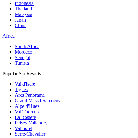
Indonesia
Thailand
Malaysia
Japan
China
Africa
South Africa
Morocco
Senegal
Tunisia
Popular Ski Resorts
Val d'Isere
Tignes
Arcs Panorama
Grand Massif Samoens
Alpe d'Huez
Val Thorens
La Rosiere
Peisey Vallandry
Valmorel
Serre-Chavalier