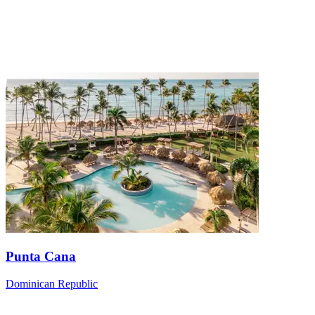
Punta Cana
Dominican Republic