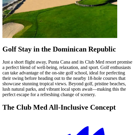
Golf Stay in the Dominican Republic
Just a short flight away, Punta Cana and its Club Med resort promise
a perfect blend of well-being, relaxation, and sport. Golf enthusiasts
can take advantage of the on-site golf school, ideal for perfecting
their swing before heading out to the nearby 18-hole courses that
showcase stunning tropical views. Beyond golf, pristine beaches,
lush natural parks, and vibrant local spots await—making this the
perfect escape for a refreshing change of scenery.
The Club Med All-Inclusive Concept