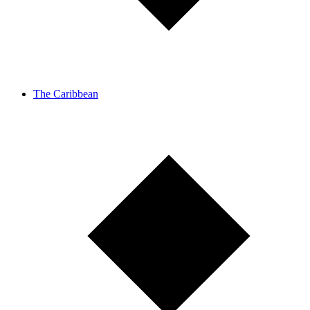
The Caribbean