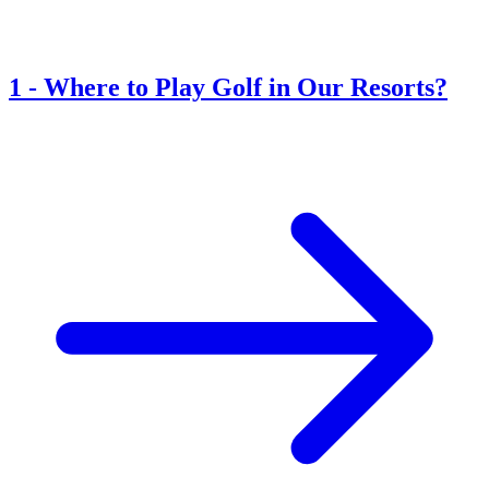
1
-
Where to Play Golf in Our Resorts?