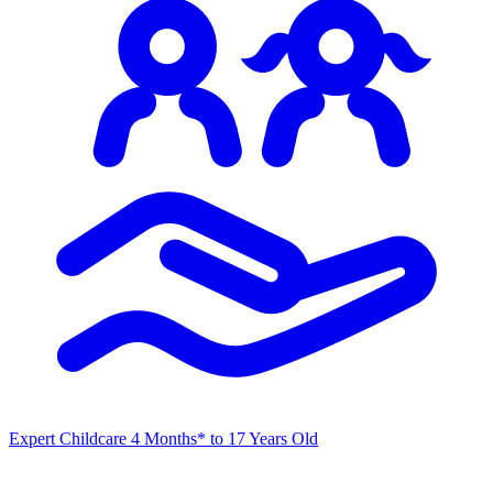
Expert Childcare
4 Months* to 17 Years Old