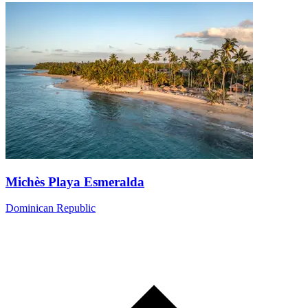
Michès Playa Esmeralda
Dominican Republic