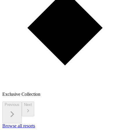
Exclusive Collection
Previous
Next
Browse all resorts