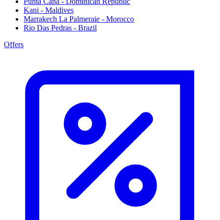
Punta Cana - Dominican Republic
Kani - Maldives
Marrakech La Palmeraie - Morocco
Rio Das Pedras - Brazil
Offers