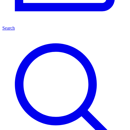
Search