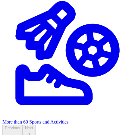
More than 60
Sports and Activities
Previous
Next