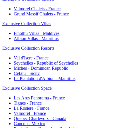
Valmorel Chalets - France
Grand Massif Chalets - France
Exclusive Collection Villas
Finolhu Villas - Maldives
Albion Villas - Mauritius
Exclusive Collection Resorts
Val d'Isere - France
Seychelles - Republic of Seychelles
Miches - Dominican Republic
Cefalu - Sicily
La Plantation d'Albion - Mauritius
Exclusive Collection Space
Les Arcs Panorama - France
Tignes - France
La Rosiere - France
Valmorel - France
Quebec Charlevoix - Canada
Cancun - Mexico