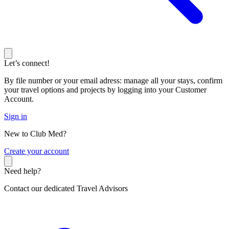
Let’s connect!
By file number or your email adress: manage all your stays, confirm
your travel options and projects by logging into your Customer
Account.
Sign in
New to Club Med?
C
reate your account
Need help?
Contact our dedicated Travel Advisors