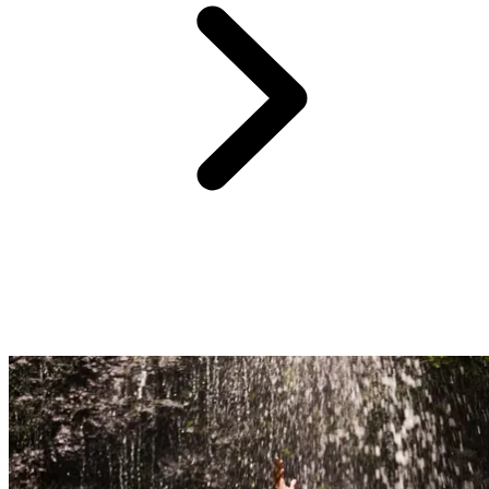
Just 1.5 hours' drive from Club Med Punta Cana,
the Hoyo Azul
cenote
unveils
a sapphire blue pool cradled at the foot of a
limestone cliff
. Wrapped in tropical greenery, this natural treasure
invites you to savour an unforgettable swim in a setting worthy of
the most beautiful journeys.
After a short stroll through the jungle, this must-visit spot reveals