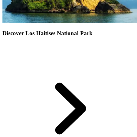
Discover Los Haitises National Park