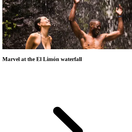
another side of the Dominican Republic, poised between
untouched nature and soothing serenity
Whether you're drawn
by scenic beauty or simply seek a revitalising escape, this magical
place has everything to make your holiday memorable.
Marvel at the El Limón waterfall