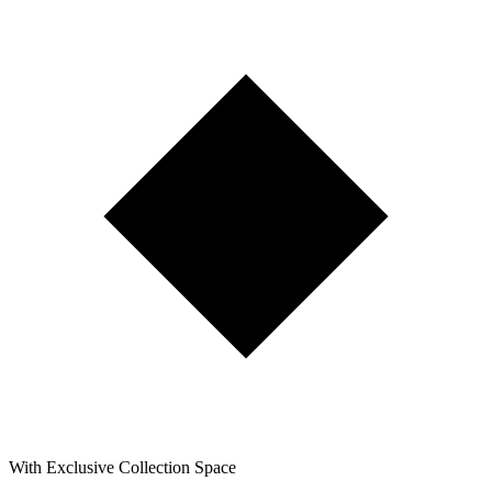
With Exclusive Collection Space