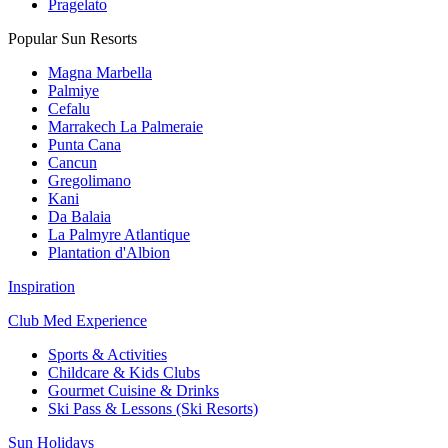
Pragelato
Popular Sun Resorts
Magna Marbella
Palmiye
Cefalu
Marrakech La Palmeraie
Punta Cana
Cancun
Gregolimano
Kani
Da Balaia
La Palmyre Atlantique
Plantation d'Albion
Inspiration
Club Med Experience
Sports & Activities
Childcare & Kids Clubs
Gourmet Cuisine & Drinks
Ski Pass & Lessons (Ski Resorts)
Sun Holidays