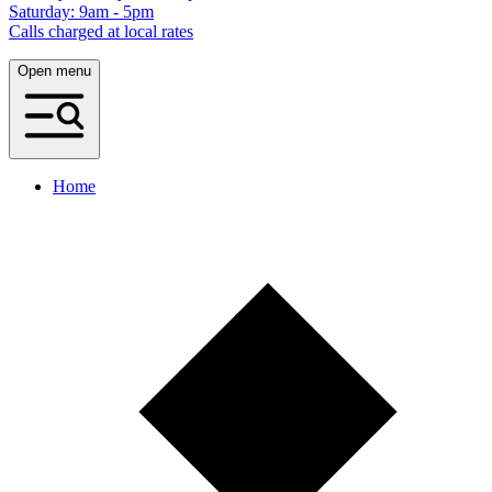
Saturday: 9am - 5pm
Calls charged at local rates
Open menu
Home