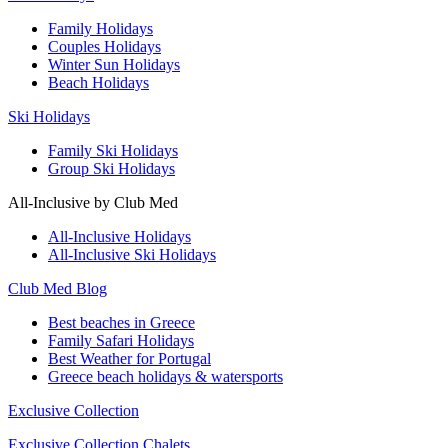
Family Holidays
Couples Holidays
Winter Sun Holidays
Beach Holidays
Ski Holidays
Family Ski Holidays
Group Ski Holidays
All-Inclusive by Club Med
All-Inclusive Holidays
All-Inclusive Ski Holidays
Club Med Blog
Best beaches in Greece
Family Safari Holidays
Best Weather for Portugal
Greece beach holidays & watersports
Exclusive Collection
Exclusive Collection Chalets