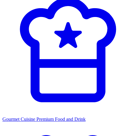
Gourmet Cuisine
Premium Food and Drink