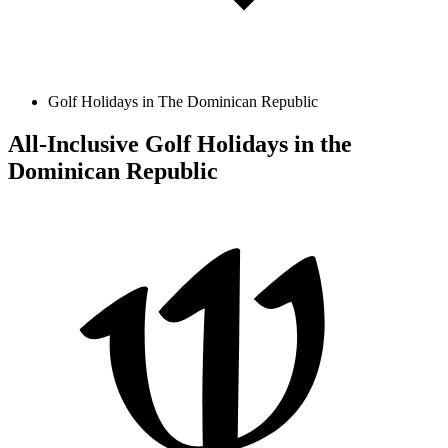
Golf Holidays in The Dominican Republic
All-Inclusive Golf Holidays in the
Dominican Republic