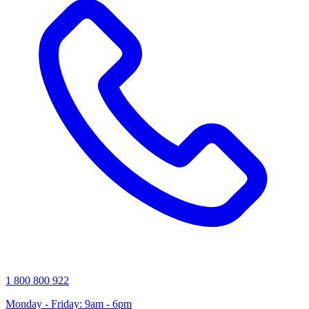
1 800 800 922
Monday - Friday: 9am - 6pm