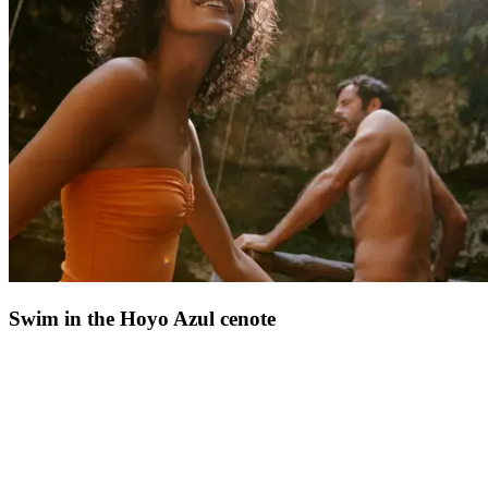
Dominican Republic's coast
.
Crystal-clear waters, soft sand, and lush vegetation create a timeless
atmosphere, ideal for recharging. It's the kind of journey that you'll
treasure for years ahead. For those dreaming of
escape, nature, and
tropical warmth
, this excursion perfectly captures the Dominican
Republic's most beautiful experiences.
Swim in the Hoyo Azul cenote