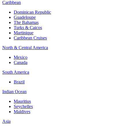
Caribbean
Dominican Republic
Guadeloupe
The Bahamas
Turks & Caicos
Martinique
Caribbean Cruises
North & Central America
Mexico
Canada
South America
Brazil
Indian Ocean
Mauritius
Seychelles
Maldives
Asia