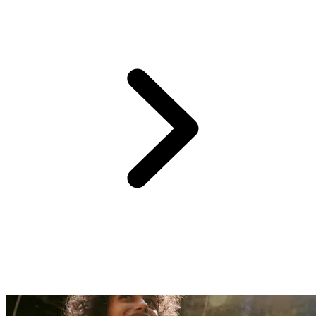
From Club Med Punta Cana, just over two hours away (by road and
boat),
Saona Island awaits—a little gem nestled off the