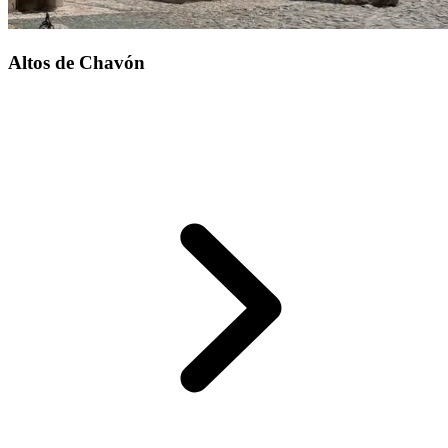
Altos de Chavón