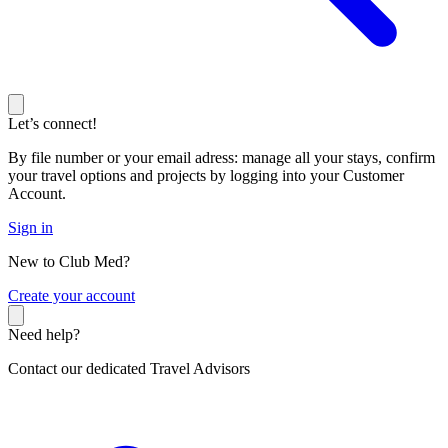
Let’s connect!
By file number or your email adress: manage all your stays, confirm
your travel options and projects by logging into your Customer
Account.
Sign in
New to Club Med?
C
reate your account
Need help?
Contact our dedicated Travel Advisors