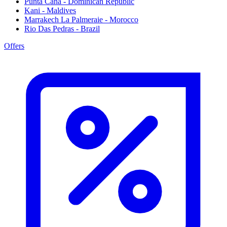
Punta Cana - Dominican Republic
Kani - Maldives
Marrakech La Palmeraie - Morocco
Rio Das Pedras - Brazil
Offers