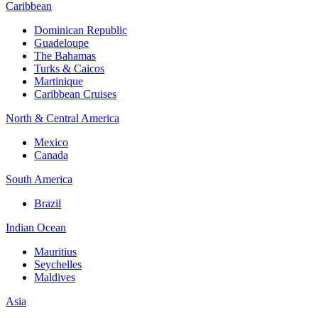
Caribbean
Dominican Republic
Guadeloupe
The Bahamas
Turks & Caicos
Martinique
Caribbean Cruises
North & Central America
Mexico
Canada
South America
Brazil
Indian Ocean
Mauritius
Seychelles
Maldives
Asia