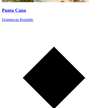
Punta Cana
Dominican Republic