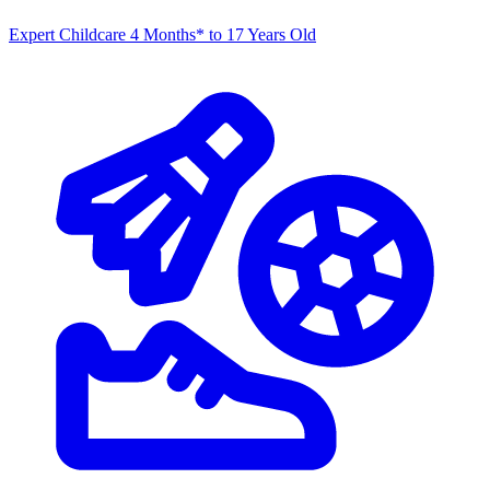
Expert Childcare
4 Months* to 17 Years Old