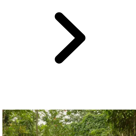
Just 1 hour and 15 minutes from the Club Med Punta Cana resort,
Catalina Island awaits. A UNESCO World Heritage site, this idyllic
island lies in the southeast of the Dominican Republic. Catalina is
celebrated for its breathtaking marine life; grab your masks and
snorkels and dive into an aquatic adventure with the kids amidst