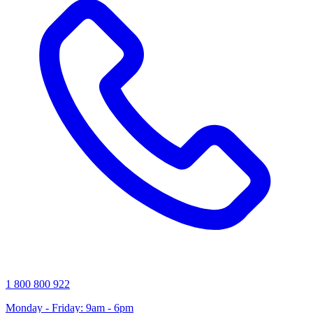
1 800 800 922
Monday - Friday: 9am - 6pm