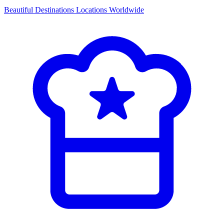
Beautiful Destinations
Locations Worldwide