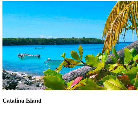
Just 25 minutes from Club Med Michès Playa Esmeralda, Miches
village. Colourful houses, small boats, and palm trees… In this
fishing village, time seems to stand still. Here, the locals live to the
rhythm of the warm Caribbean breeze and the moods of the ocean,
there is an atmosphere of tranquility in the streets of Miches. Come
and feel the pulse of Dominican life. With the warmth of the locals
and the serene surroundings, an immersion in the country awaits
you.
Catalina Island