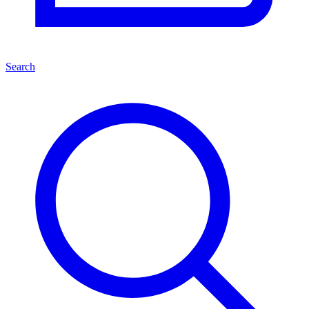
Search