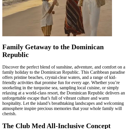
Family Getaway to the Dominican
Republic
Discover the perfect blend of sunshine, adventure, and comfort on a
family holiday to the Dominican Republic. This Caribbean paradise
offers pristine beaches, crystal-clear waters, and a range of kid-
friendly activities that promise fun for every age. Whether you’re
snorkeling in the turquoise sea, sampling local cuisine, or simply
relaxing at a world-class resort, the Dominican Republic delivers an
unforgettable escape that’s full of vibrant culture and warm
hospitality. Let the island’s breathtaking landscapes and welcoming
atmosphere inspire precious memories that your whole family will
cherish.
The Club Med All-Inclusive Concept