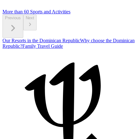
More than 60
Sports and Activities
Previous
Next
Our Resorts in the Dominican Republic
Why choose the Dominican
Republic?
Family Travel Guide