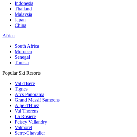
Indonesia
Thailand
Malaysia
Japan
China
Africa
South Africa
Morocco
Senegal
Tunisia
Popular Ski Resorts
Val d'Isere
Tignes
Arcs Panorama
Grand Massif Samoens
Alpe d'Huez
Val Thorens
La Rosiere
Peisey Vallandry
Valmorel
Serre-Chavalier