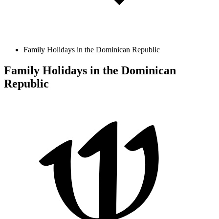
Family Holidays in the Dominican Republic
Family Holidays in the Dominican
Republic