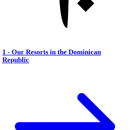
1
-
Our Resorts in the Dominican
Republic