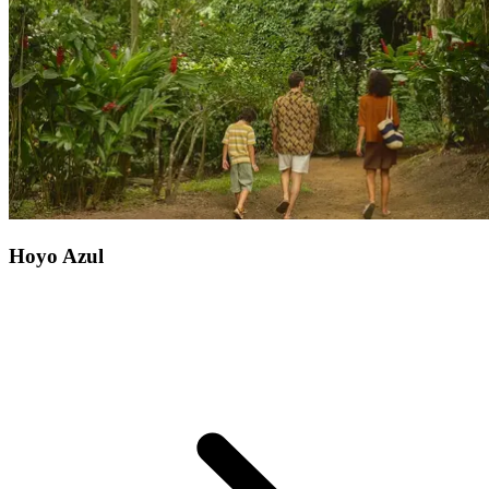
incredible biodiversity. You can also hire a kayak and explore the
island's shores, or discover the living sea museum, an underwater
treasure showcasing the remains of Captain William Kidd's ship...
Hoyo Azul