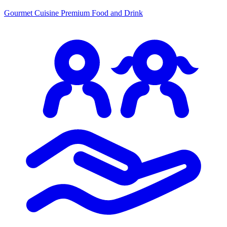
Gourmet Cuisine
Premium Food and Drink