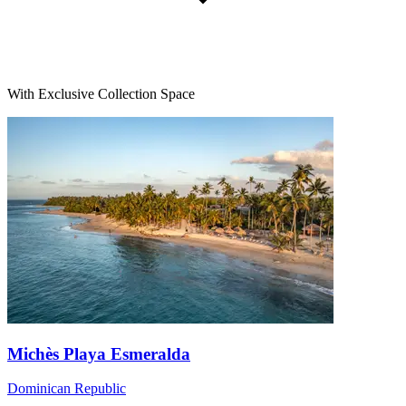
With Exclusive Collection Space
Michès Playa Esmeralda
Dominican Republic