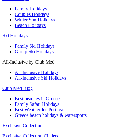
Family Holidays
Couples Holidays
Winter Sun Holidays
Beach Holidays
Ski Holidays
Family Ski Holidays
Group Ski Holidays
All-Inclusive by Club Med
All-Inclusive Holidays
All-Inclusive Ski Holidays
Club Med Blog
Best beaches in Greece
Family Safari Holidays
Best Weather for Portugal
Greece beach holidays & watersports
Exclusive Collection
Exclusive Collection Chalets