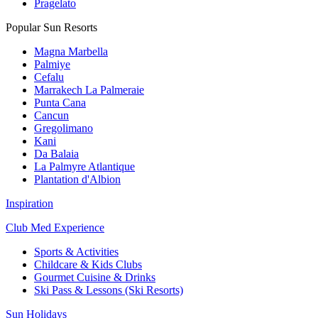
Pragelato
Popular Sun Resorts
Magna Marbella
Palmiye
Cefalu
Marrakech La Palmeraie
Punta Cana
Cancun
Gregolimano
Kani
Da Balaia
La Palmyre Atlantique
Plantation d'Albion
Inspiration
Club Med Experience
Sports & Activities
Childcare & Kids Clubs
Gourmet Cuisine & Drinks
Ski Pass & Lessons (Ski Resorts)
Sun Holidays