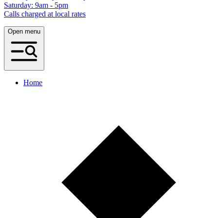
Saturday: 9am - 5pm
Calls charged at local rates
Open menu
Home