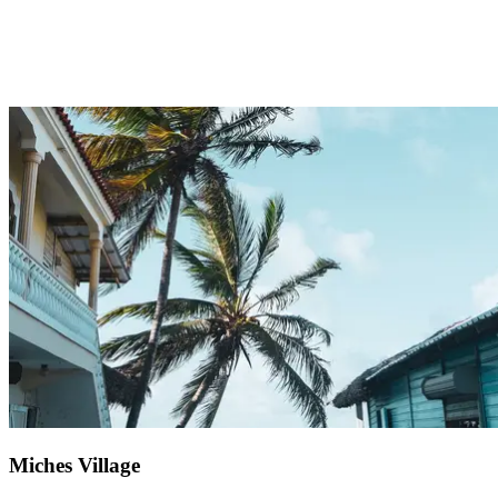
Just 1 hour from Club Med Punta Cana, Altos de Chavón is a
unique destination that captivates both young and old. During your
excursion, wander through this cultural and artistic haven that
recreates a 16th-century Mediterranean village. Beyond the art
school and pre-Columbian archaeological museum, discover a
Roman amphitheatre welcoming artists and musicians year-round.
After exploring narrow streets lined with local craft shops, savour a
peaceful boat ride down the Chavón River.
Miches Village