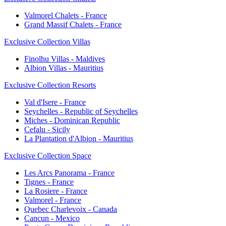
Valmorel Chalets - France
Grand Massif Chalets - France
Exclusive Collection Villas
Finolhu Villas - Maldives
Albion Villas - Mauritius
Exclusive Collection Resorts
Val d'Isere - France
Seychelles - Republic of Seychelles
Miches - Dominican Republic
Cefalu - Sicily
La Plantation d'Albion - Mauritius
Exclusive Collection Space
Les Arcs Panorama - France
Tignes - France
La Rosiere - France
Valmorel - France
Quebec Charlevoix - Canada
Cancun - Mexico