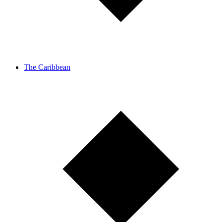
The Caribbean