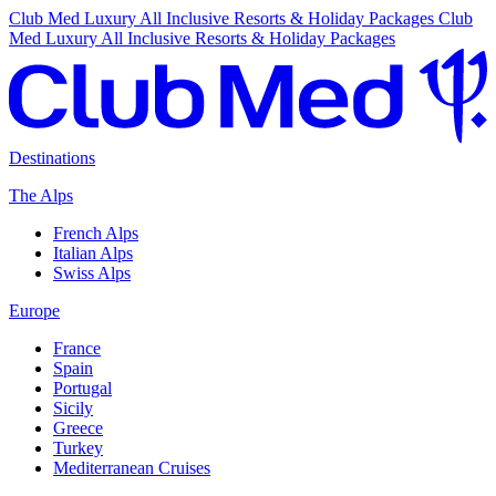
Club Med Luxury All Inclusive Resorts & Holiday Packages
Club
Med Luxury All Inclusive Resorts & Holiday Packages
Destinations
The Alps
French Alps
Italian Alps
Swiss Alps
Europe
France
Spain
Portugal
Sicily
Greece
Turkey
Mediterranean Cruises