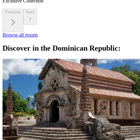
Exclusive Collection
Previous
Next
Browse all resorts
Discover in the Dominican Republic: