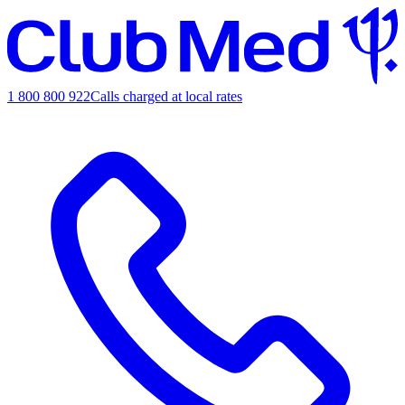
1 800 800 922
Calls charged at local rates