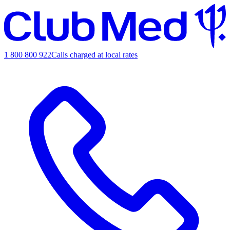
1 800 800 922
Calls charged at local rates