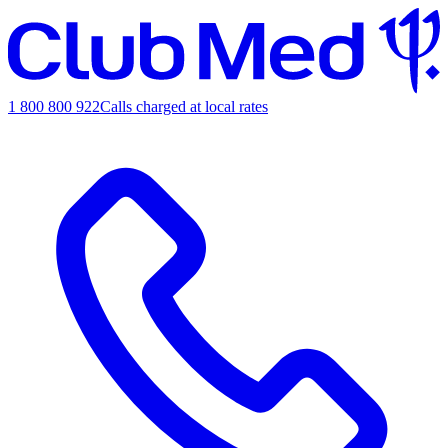
1 800 800 922
Calls charged at local rates