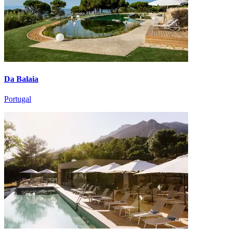
Da Balaia
Portugal