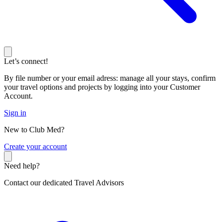
Let’s connect!
By file number or your email adress: manage all your stays, confirm
your travel options and projects by logging into your Customer
Account.
Sign in
New to Club Med?
C
reate your account
Need help?
Contact our dedicated Travel Advisors