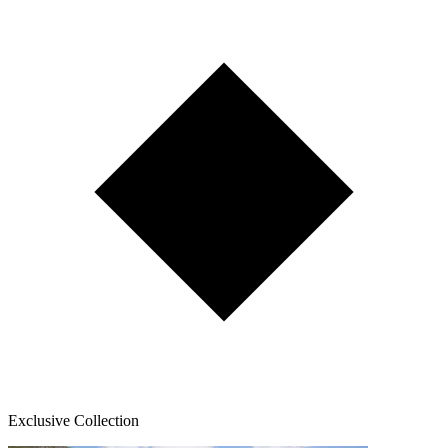
Exclusive Collection