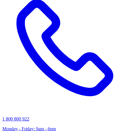
1 800 800 922
Monday - Friday: 9am - 6pm