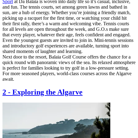
Sport
at Da Balaia is woven into daily life so it’s casual, inclusive,
and fun. The tennis courts, set among green lawns and bathed in
sun, are a hub of energy. Whether you’re joining a friendly match,
picking up a racquet for the first time, or watching your child hit
their first rally, there’s a warm and welcoming vibe. Tennis courts
for all levels are open throughout the week, and G.O.s make sure
that every player, whatever their age, feels confident and engaged.
Even the youngest guests are invited to join in. Mini-tennis sessions
and introductory golf experiences are available, turning sport into
shared moments of laughter and learning.
Next door to the resort, Balaia Golf Course offers the chance for a
quick round with panoramic views of the sea. Its relaxed atmosphere
is perfect for families looking to try golf in a low-pressure setting.
For more seasoned players, world-class courses across the Algarve
await.
2
-
Exploring the Algarve