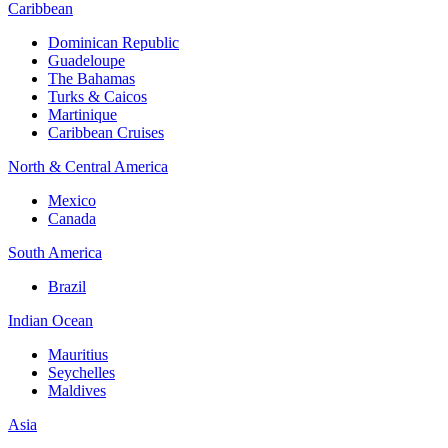
Caribbean
Dominican Republic
Guadeloupe
The Bahamas
Turks & Caicos
Martinique
Caribbean Cruises
North & Central America
Mexico
Canada
South America
Brazil
Indian Ocean
Mauritius
Seychelles
Maldives
Asia