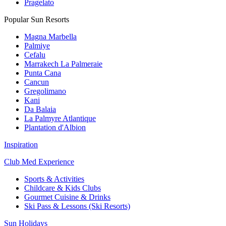
Pragelato
Popular Sun Resorts
Magna Marbella
Palmiye
Cefalu
Marrakech La Palmeraie
Punta Cana
Cancun
Gregolimano
Kani
Da Balaia
La Palmyre Atlantique
Plantation d'Albion
Inspiration
Club Med Experience
Sports & Activities
Childcare & Kids Clubs
Gourmet Cuisine & Drinks
Ski Pass & Lessons (Ski Resorts)
Sun Holidays