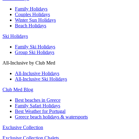
Family Holidays
Couples Holidays
Winter Sun Holidays
Beach Holidays
Ski Holidays
Family Ski Holidays
Group Ski Holidays
All-Inclusive by Club Med
All-Inclusive Holidays
All-Inclusive Ski Holidays
Club Med Blog
Best beaches in Greece
Family Safari Holidays
Best Weather for Portugal
Greece beach holidays & watersports
Exclusive Collection
Exclusive Collection Chalets