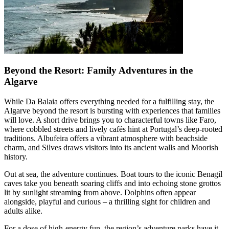
Beyond the Resort: Family Adventures in the
Algarve
While Da Balaia offers everything needed for a fulfilling stay, the
Algarve beyond the resort is bursting with experiences that families
will love. A short drive brings you to characterful towns like Faro,
where cobbled streets and lively cafés hint at Portugal’s deep-rooted
traditions. Albufeira offers a vibrant atmosphere with beachside
charm, and Silves draws visitors into its ancient walls and Moorish
history.
Out at sea, the adventure continues. Boat tours to the iconic Benagil
caves take you beneath soaring cliffs and into echoing stone grottos
lit by sunlight streaming from above. Dolphins often appear
alongside, playful and curious – a thrilling sight for children and
adults alike.
For a dose of high-energy fun, the region’s adventure parks have it