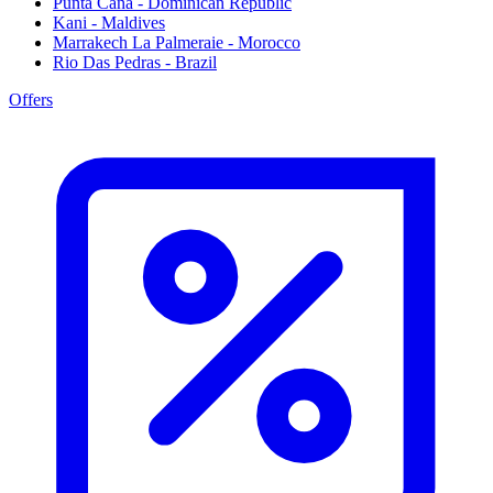
Punta Cana - Dominican Republic
Kani - Maldives
Marrakech La Palmeraie - Morocco
Rio Das Pedras - Brazil
Offers