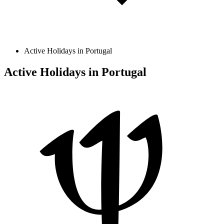
Active Holidays in Portugal
Active Holidays in Portugal