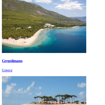
Gregolimano
Greece