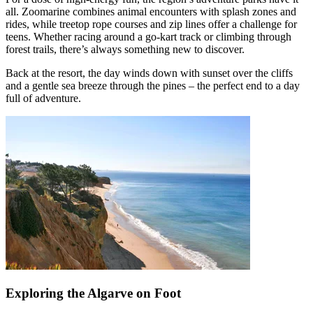
all. Zoomarine combines animal encounters with splash zones and
rides, while treetop rope courses and zip lines offer a challenge for
teens. Whether racing around a go-kart track or climbing through
forest trails, there’s always something new to discover.
Back at the resort, the day winds down with sunset over the cliffs
and a gentle sea breeze through the pines – the perfect end to a day
full of adventure.
Exploring the Algarve on Foot