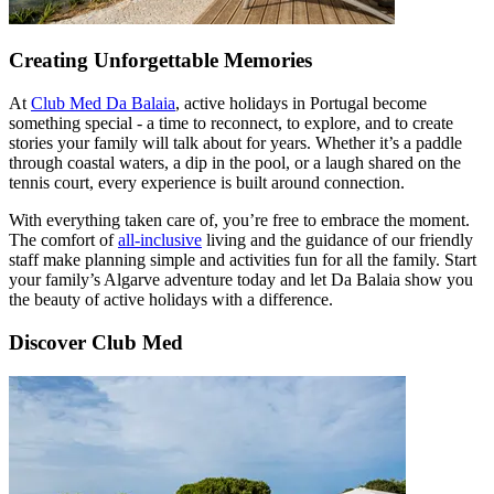
Creating Unforgettable Memories
At
Club Med Da Balaia
, active holidays in Portugal become
something special - a time to reconnect, to explore, and to create
stories your family will talk about for years. Whether it’s a paddle
through coastal waters, a dip in the pool, or a laugh shared on the
tennis court, every experience is built around connection.
With everything taken care of, you’re free to embrace the moment.
The comfort of
all-inclusive
living and the guidance of our friendly
staff make planning simple and activities fun for all the family. Start
your family’s Algarve adventure today and let Da Balaia show you
the beauty of active holidays with a difference.
Discover Club Med