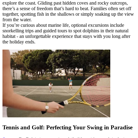
explore the coast. Gliding past hidden coves and rocky outcrops,
there’s a sense of freedom that’s hard to beat. Families often set off
together, spotting fish in the shallows or simply soaking up the view
from the water.
If you’re curious about marine life, optional excursions include
snorkelling trips and guided tours to spot dolphins in their natural
habitat - an unforgettable experience that stays with you long after
the holiday ends.
Tennis and Golf: Perfecting Your Swing in Paradise