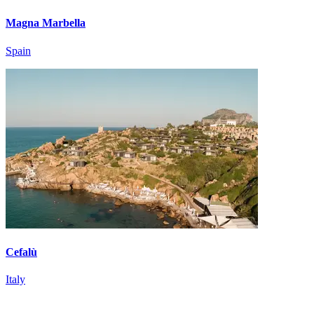
Magna Marbella
Spain
Cefalù
Italy