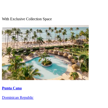
With Exclusive Collection Space
Punta Cana
Dominican Republic