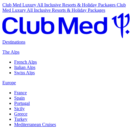
Club Med Luxury All Inclusive Resorts & Holiday Packages
Club
Med Luxury All Inclusive Resorts & Holiday Packages
Destinations
The Alps
French Alps
Italian Alps
Swiss Alps
Europe
France
Spain
Portugal
Sicily
Greece
Turkey
Mediterranean Cruises