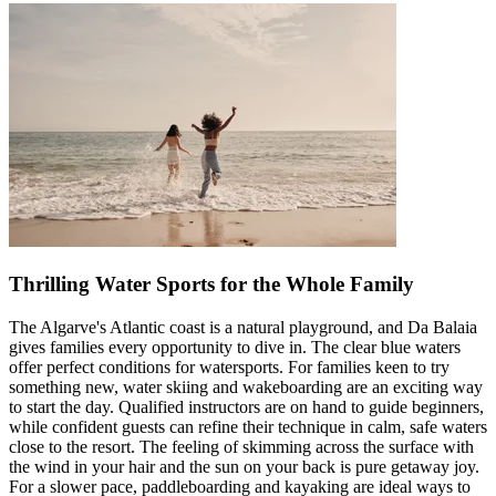
Thrilling Water Sports for the Whole Family
The Algarve's Atlantic coast is a natural playground, and Da Balaia
gives families every opportunity to dive in. The clear blue waters
offer perfect conditions for watersports. For families keen to try
something new, water skiing and wakeboarding are an exciting way
to start the day. Qualified instructors are on hand to guide beginners,
while confident guests can refine their technique in calm, safe waters
close to the resort. The feeling of skimming across the surface with
the wind in your hair and the sun on your back is pure getaway joy.
For a slower pace, paddleboarding and kayaking are ideal ways to