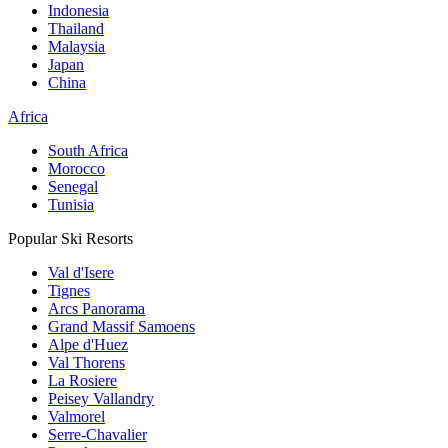
Indonesia
Thailand
Malaysia
Japan
China
Africa
South Africa
Morocco
Senegal
Tunisia
Popular Ski Resorts
Val d'Isere
Tignes
Arcs Panorama
Grand Massif Samoens
Alpe d'Huez
Val Thorens
La Rosiere
Peisey Vallandry
Valmorel
Serre-Chavalier