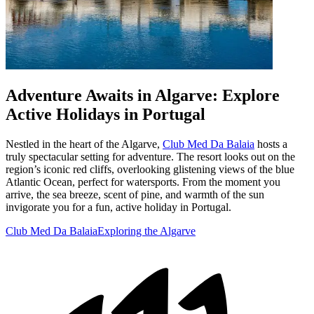
Adventure Awaits in Algarve: Explore
Active Holidays in Portugal
Nestled in the heart of the Algarve,
Club Med Da Balaia
hosts a
truly spectacular setting for adventure. The resort looks out on the
region’s iconic red cliffs, overlooking glistening views of the blue
Atlantic Ocean, perfect for watersports. From the moment you
arrive, the sea breeze, scent of pine, and warmth of the sun
invigorate you for a fun, active holiday in Portugal.
Club Med Da Balaia
Exploring the Algarve