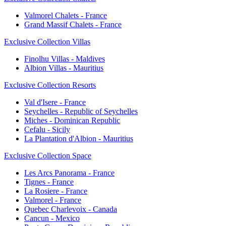
Valmorel Chalets - France
Grand Massif Chalets - France
Exclusive Collection Villas
Finolhu Villas - Maldives
Albion Villas - Mauritius
Exclusive Collection Resorts
Val d'Isere - France
Seychelles - Republic of Seychelles
Miches - Dominican Republic
Cefalu - Sicily
La Plantation d'Albion - Mauritius
Exclusive Collection Space
Les Arcs Panorama - France
Tignes - France
La Rosiere - France
Valmorel - France
Quebec Charlevoix - Canada
Cancun - Mexico