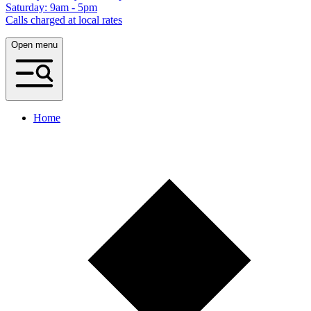
Saturday: 9am - 5pm
Calls charged at local rates
Open menu
Home