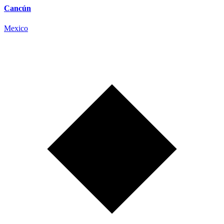
Cancún
Mexico