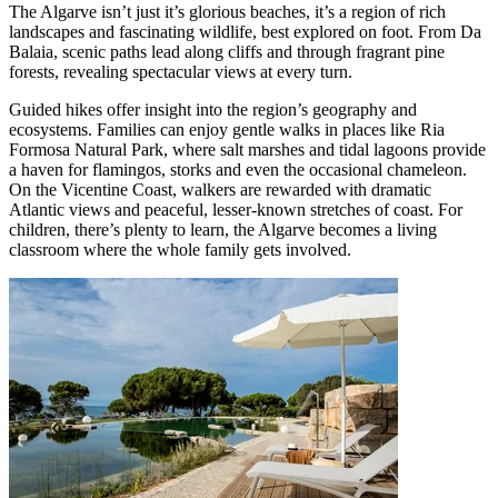
The Algarve isn’t just it’s glorious beaches, it’s a region of rich
landscapes and fascinating wildlife, best explored on foot. From Da
Balaia, scenic paths lead along cliffs and through fragrant pine
forests, revealing spectacular views at every turn.
Guided hikes offer insight into the region’s geography and
ecosystems. Families can enjoy gentle walks in places like Ria
Formosa Natural Park, where salt marshes and tidal lagoons provide
a haven for flamingos, storks and even the occasional chameleon.
On the Vicentine Coast, walkers are rewarded with dramatic
Atlantic views and peaceful, lesser-known stretches of coast. For
children, there’s plenty to learn, the Algarve becomes a living
classroom where the whole family gets involved.