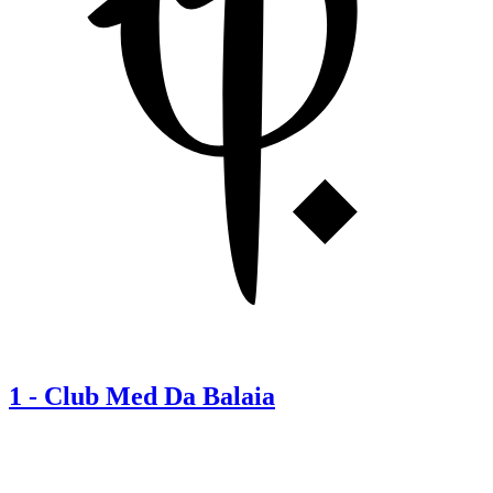
1
-
Club Med Da Balaia