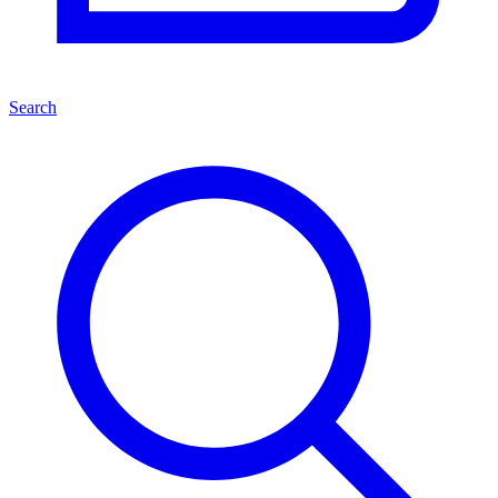
Search