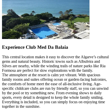
Experience Club Med Da Balaia
This central location makes it easy to discover the Algarve’s cultural
gems and natural beauty. Historic towns such as Albufeira and
Silves are nearby, while the winding trails of nature parks like Ria
Formosa are perfect for slow explorations with the family.
The atmosphere at the resort is calm yet vibrant. With spacious
family rooms and suites offering ocean or garden-facing balconies,
the comforts of home meet the ease of all-inclusive living. Age-
specific childcare clubs are run by friendly staff, so you can unwind
by the pool or try something new. From evening shows to daily
sports, every detail is designed to keep the whole family smiling.
Everything is included, so you can simply focus on enjoying time
together in the sunshine.