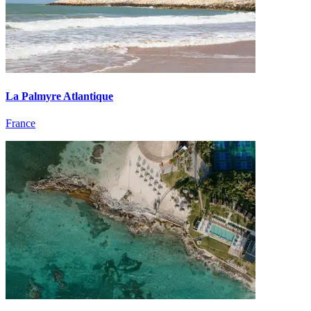
La Palmyre Atlantique
France